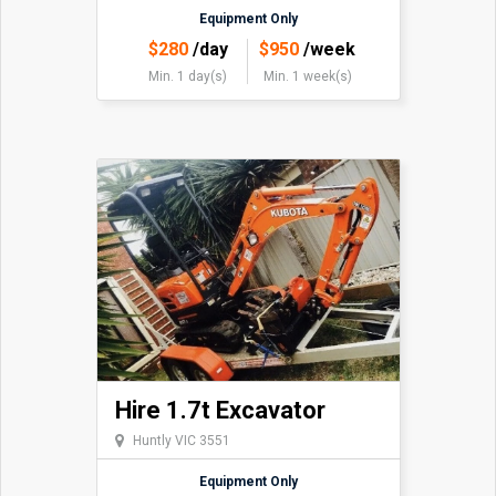
Equipment Only
$
280
/day
$
950
/week
Min. 1 day(s)
Min. 1 week(s)
Hire 1.7t Excavator
Huntly VIC 3551
Equipment Only