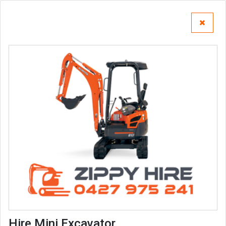
Hire Mini Excavator