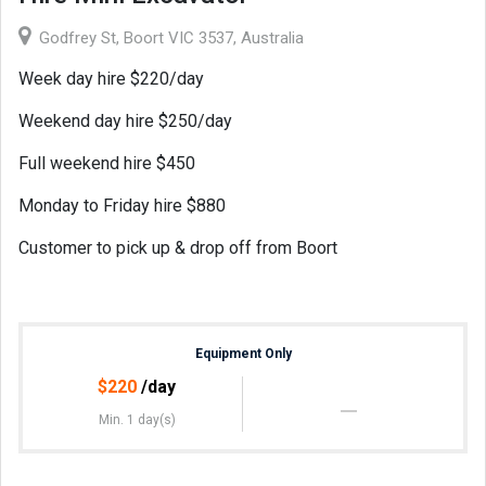
Godfrey St, Boort VIC 3537, Australia
Week day hire $220/day
Weekend day hire $250/day
Full weekend hire $450
Monday to Friday hire $880
Customer to pick up & drop off from Boort
Equipment Only
$
220
/day
Min. 1 day(s)