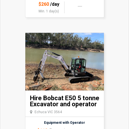
$
260
/day
Min. 1 day(s)
Hire Bobcat E50 5 tonne
Excavator and operator
Echuca VIC 3564
Equipment with Operator