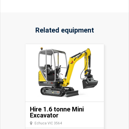
Related equipment
Hire 1.6 tonne Mini
Excavator
Echuca VIC 3564