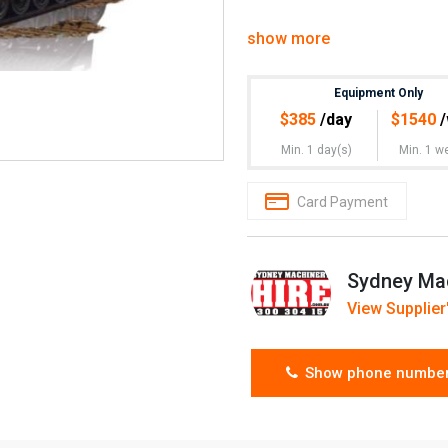
show more
Equipment Only
$
385
/day
$
1540
/
Min. 1 day(s)
Min. 1 w
Card Payment
Sydney Mac
View Supplier'
Show phone numbe