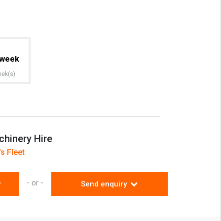
week
eek(s)
hinery Hire
s Fleet
- or -
r
Send enquiry