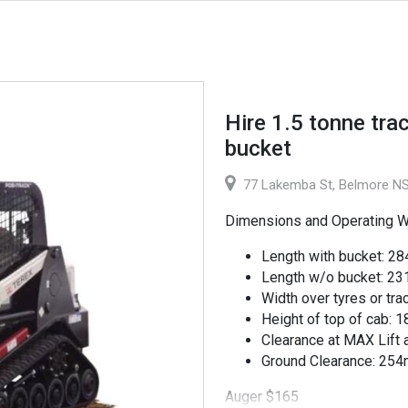
Hire 1.5 tonne trac
bucket
77 Lakemba St, Belmore NS
Dimensions and Operating W
Length with bucket: 
Length w/o bucket: 2
Width over tyres or tr
Height of top of cab:
Clearance at MAX Lif
Ground Clearance: 25
Auger $165