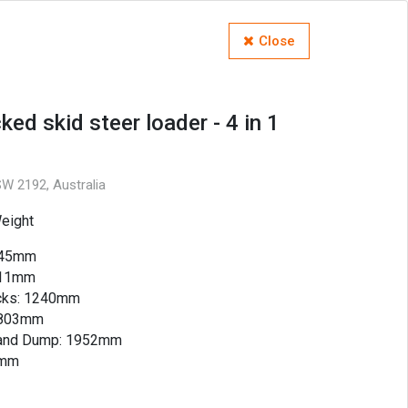
Close
ked skid steer loader - 4 in 1
W 2192, Australia
eight
2845mm
311mm
acks: 1240mm
 1803mm
t and Dump: 1952mm
4mm