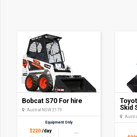
Bobcat S70 For hire
Toyo
Skid 
Austral NSW 2179
Austr
Equipment Only
$
220
/day