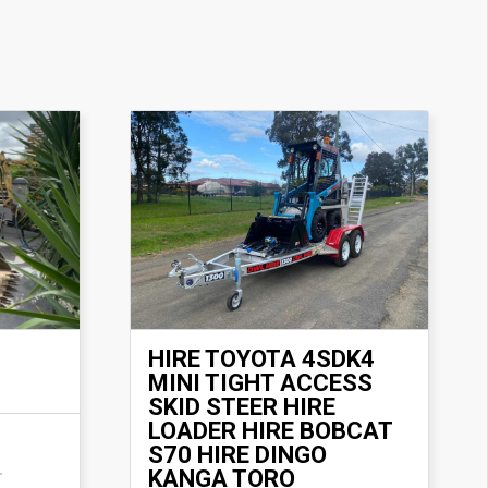
HIRE TOYOTA 4SDK4
MINI TIGHT ACCESS
SKID STEER HIRE
LOADER HIRE BOBCAT
S70 HIRE DINGO
KANGA TORO