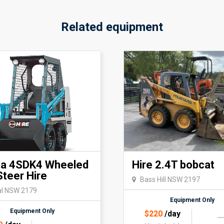
Related equipment
ta 4SDK4 Wheeled
Hire 2.4T bobcat
Steer Hire
Bass Hill NSW 2197
al NSW 2179
Equipment Only
Equipment Only
$
220
/day