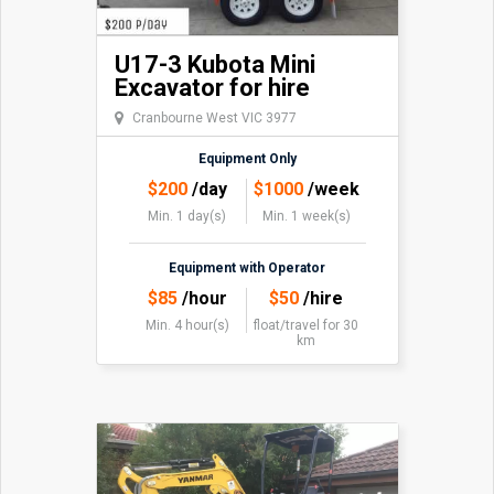
U17-3 Kubota Mini
Excavator for hire
Cranbourne West VIC 3977
Equipment Only
$
200
/day
$
1000
/week
Min. 1 day(s)
Min. 1 week(s)
Equipment with Operator
$
85
/hour
$
50
/hire
Min. 4 hour(s)
float/travel
for 30
km