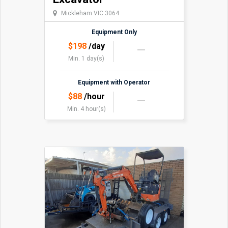
Mickleham VIC 3064
Equipment Only
$
198
/day
Min. 1 day(s)
Equipment with Operator
$
88
/hour
Min. 4 hour(s)