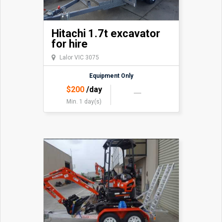
Hitachi 1.7t excavator
for hire
Lalor VIC 3075
Equipment Only
$
200
/day
Min. 1 day(s)