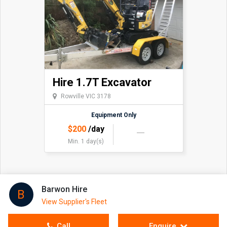
Hire 1.7T Excavator
Rowville VIC 3178
Equipment Only
$
200
/day
Min. 1 day(s)
Barwon Hire
B
View Supplier's Fleet
Call
Enquire