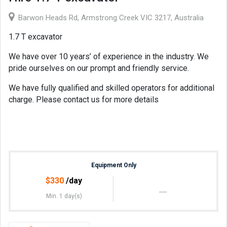
Barwon Heads Rd, Armstrong Creek VIC 3217, Australia
1.7 T excavator
We have over 10 years’ of experience in the industry. We
pride ourselves on our prompt and friendly service.
We have fully qualified and skilled operators for additional
charge. Please contact us for more details
Equipment Only
$
330
/day
Min. 1 day(s)