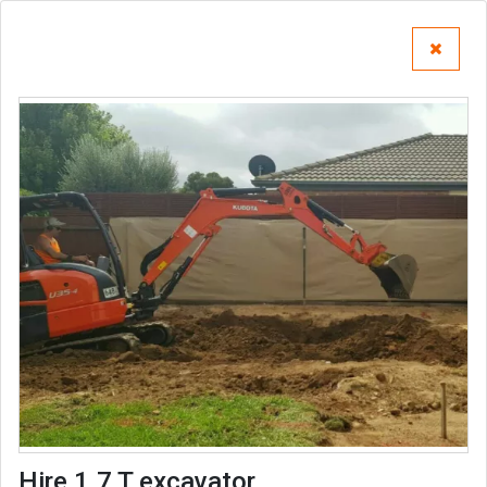
Hire 1.7 T excavator