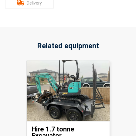
Delivery
Related equipment
Hire 1.7 tonne
Excavator