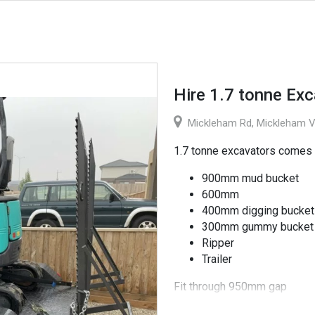
Hire 1.7 tonne Exc
Mickleham Rd, Mickleham VI
1.7 tonne excavators comes 
900mm mud bucket
600mm
400mm digging bucket
300mm gummy bucket
Ripper
Trailer
Fit through 950mm gap
$198 (inc GST) per day