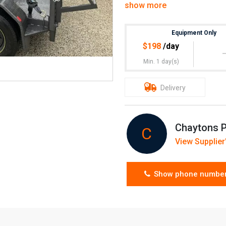
show more
Weekend hire $363 (inc GST
Equipment Only
Pick up, or delivery & pick up
$
198
/day
Min. 1 day(s)
Delivery
Chaytons P
C
View Supplier'
Show phone numbe