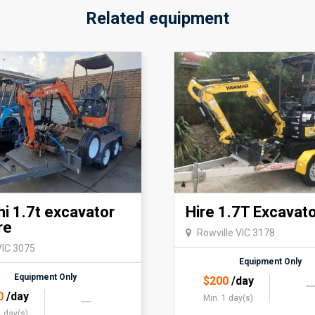
Related equipment
hi 1.7t excavator
Hire 1.7T Excavat
re
Rowville VIC 3178
VIC 3075
Equipment Only
Equipment Only
$
200
/day
0
/day
Min. 1 day(s)
1 day(s)