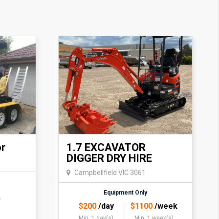
or
1.7 EXCAVATOR
DIGGER DRY HIRE
Campbellfield VIC 3061
Equipment Only
$
200
/day
$
1100
/week
Min. 1 day(s)
Min. 1 week(s)