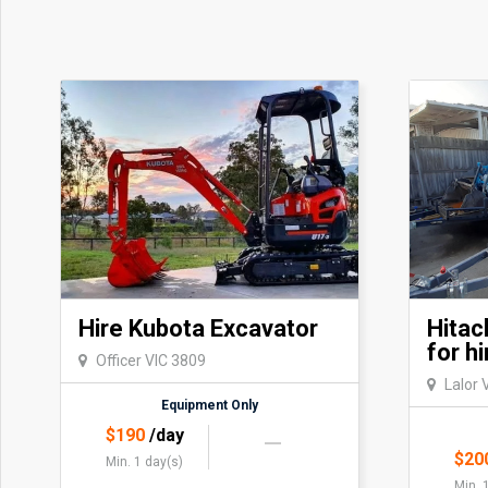
Hire Kubota Excavator
Hitac
for hi
Officer VIC 3809
Lalor 
Equipment Only
$
190
/day
$
20
Min. 1 day(s)
Min. 