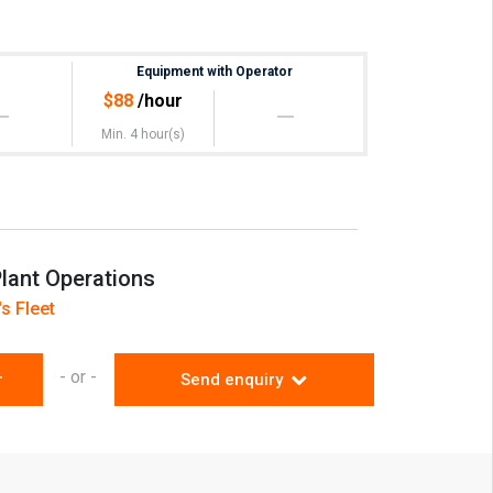
)
Equipment with Operator
 at extra Cost
$
88
/hour
Min. 4 hour(s)
lant Operations
s Fleet
- or -
r
Send enquiry