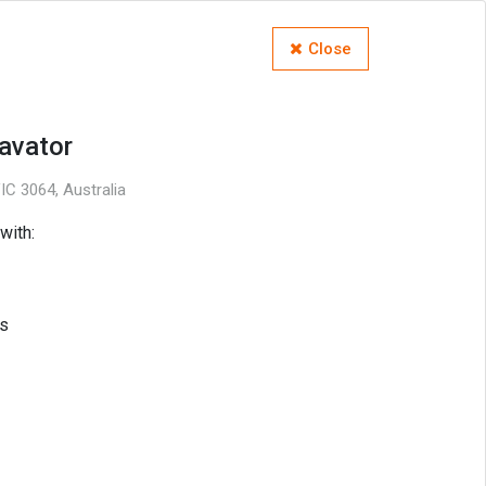
Close
avator
C 3064, Australia
with:
s