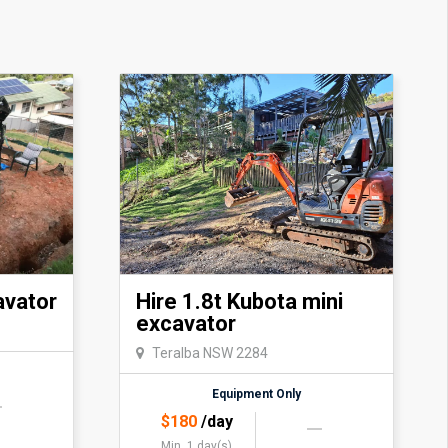
avator
Hire 1.8t Kubota mini
excavator
Teralba NSW 2284
Equipment Only
$
180
/day
Min. 1 day(s)