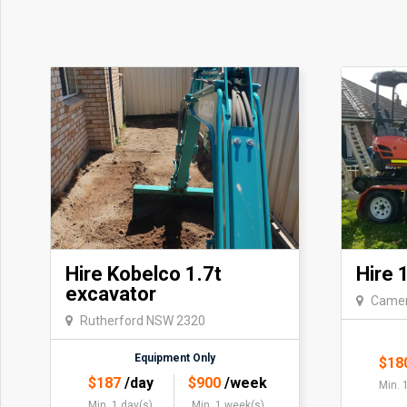
Hire Kobelco 1.7t
Hire 
excavator
Camer
Rutherford NSW 2320
Equipment Only
$
18
$
187
/day
$
900
/week
Min. 
Min. 1 day(s)
Min. 1 week(s)