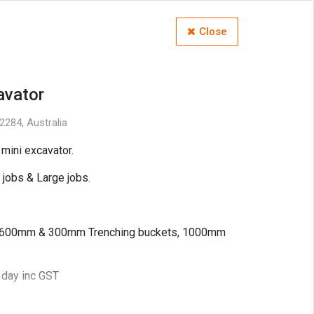
Close
avator
284, Australia
mini excavator.
l jobs & Large jobs.
 600mm & 300mm Trenching buckets, 1000mm
 day inc GST
ienced operator) $80hr inc GST