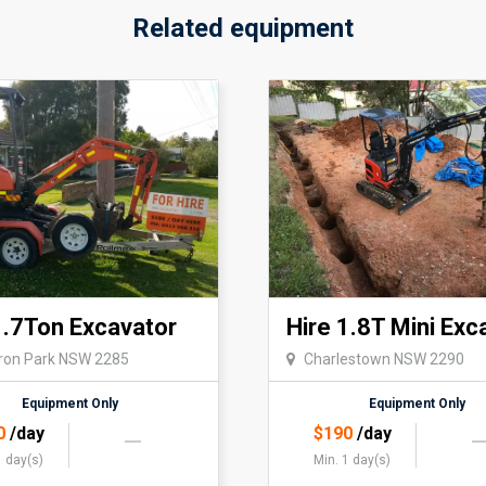
Related equipment
1.7Ton Excavator
Hire 1.8T Mini Exc
on Park NSW 2285
Charlestown NSW 2290
Equipment Only
Equipment Only
0
/day
$
190
/day
1 day(s)
Min. 1 day(s)