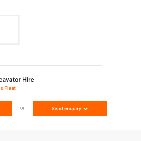
 region
cavator Hire
s Fleet
- or -
r
Send enquiry