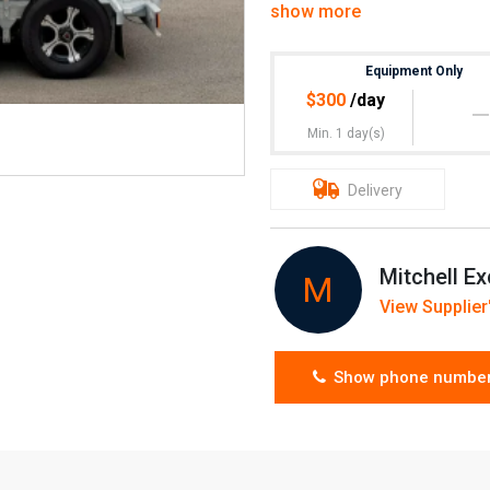
show more
$50 transport inc GST
Can do deals
Equipment Only
$
300
/day
Minimum 4hrs hire
Min. 1 day(s)
Newcastle & Lake Macquarie
Delivery
Mitchell Ex
M
View Supplier'
Show phone numbe