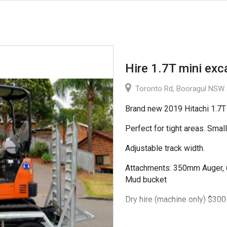
Hire 1.7T mini exc
Toronto Rd, Booragul NSW 2
Brand new 2019 Hitachi 1.7T 
Perfect for tight areas. Smal
Adjustable track width.
Attachments: 350mm Auger,
Mud bucket
Dry hire (machine only) $300
Wet hire (machine and exper