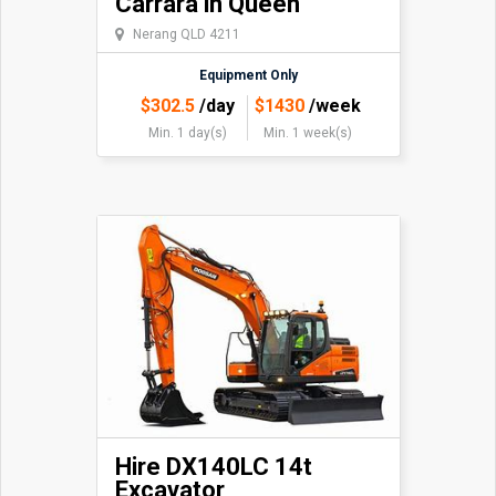
Carrara in Queen
Nerang QLD 4211
Equipment Only
$
302.5
/day
$
1430
/week
Min. 1 day(s)
Min. 1 week(s)
Hire DX140LC 14t
Excavator