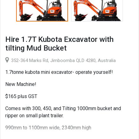
Hire 1.7T Kubota Excavator with
tilting Mud Bucket
352-364 Marks Rd, Jimboomba QLD 4280, Australia
1.7tonne kubota mini excavator- operate yourself!
New Machine!
$165 plus GST
Comes with 300, 450, and Tilting 1000mm bucket and
ripper on small plant trailer.
990mm to 1100mm wide, 2340mm high