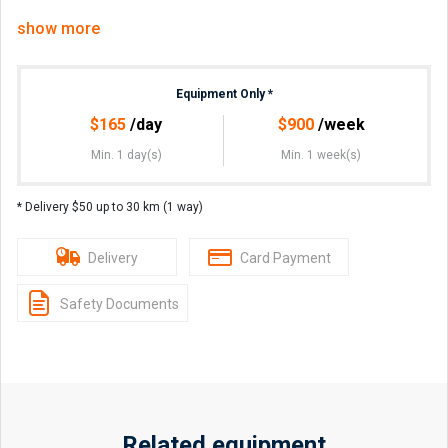
Pick up from Jimboomba.
show more
Additional attachments available-
•Auger- 300, or 450mm bits- $40
Equipment Only
*
PRICES EXCLUDE GST
$
165
/day
$
900
/week
Min. 1 day(s)
Min. 1 week(s)
Pick up from 6.30am or the night before if available, return
by 5pm.
* Delivery $50 up to 30 km (1 way)
Credit or Debit card details required for bond. Comes clean
with full tank, to be returned the same.
Delivery
Card Payment
Long term hires available at discounted rates.
Safety Documents
Related equipment