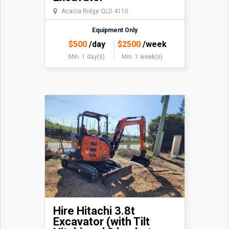
Acacia Ridge QLD 4110
Equipment Only
$
500
/day
$
2500
/week
Min. 1 day(s)
Min. 1 week(s)
Hire Hitachi 3.8t
Excavator (with Tilt