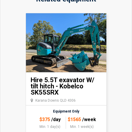
Hire 5.5T exavator W/
tilt hitch - Kobelco
SK55SRX
Karana Downs QLD 4306
Equipment Only
$
375
/day
$
1565
/week
Min. 1 day(s)
Min. 1 week(s)