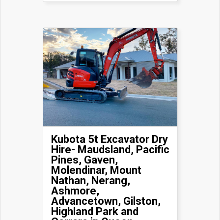
Kubota 5t Excavator Dry
Hire- Maudsland, Pacific
Pines, Gaven,
Molendinar, Mount
Nathan, Nerang,
Ashmore,
Advancetown, Gilston,
Highland Park and