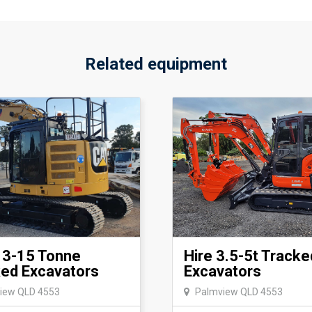
Related equipment
13-15 Tonne
Hire 3.5-5t Tracke
ed Excavators
Excavators
iew QLD 4553
Palmview QLD 4553