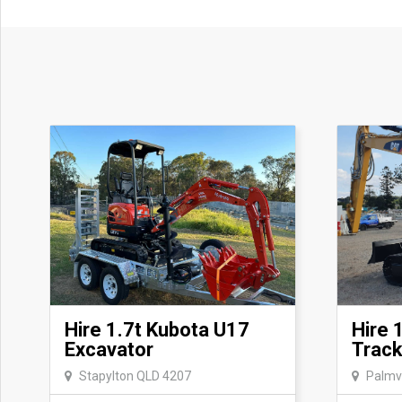
Hire 1.7t Kubota U17
Hire 
Excavator
Track
Stapylton QLD 4207
Palmv