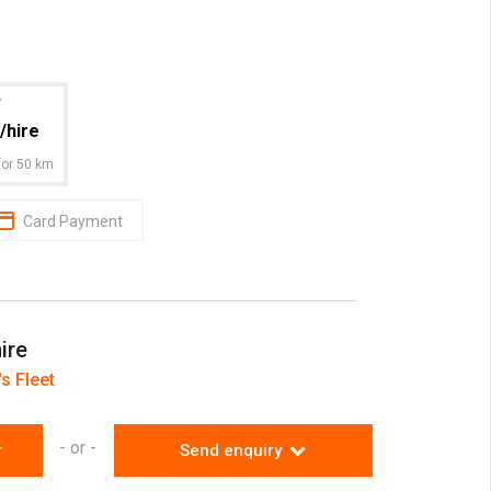
an experienced, licensed operator who will
o ensure your job runs smoothly.
s 1 hour travel
r
/hire
or 50 km
Card Payment
ire
s Fleet
- or -
r
Send enquiry