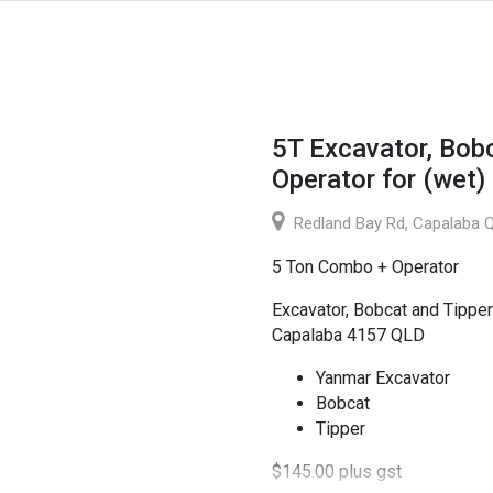
5T Excavator, Bob
Operator for (wet)
Redland Bay Rd, Capalaba Q
5 Ton Combo + Operator
Excavator, Bobcat and Tipper
Capalaba 4157 QLD
Yanmar Excavator
Bobcat
Tipper
$145.00 plus gst