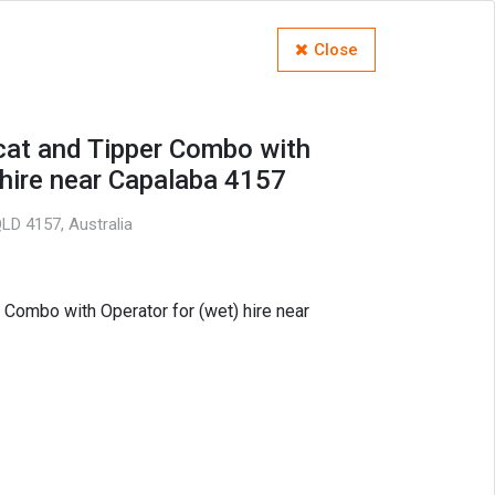
Close
cat and Tipper Combo with
 hire near Capalaba 4157
LD 4157, Australia
 Combo with Operator for (wet) hire near