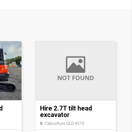
d
Hire 2.7T tilt head
excavator
Caboolture QLD 4510