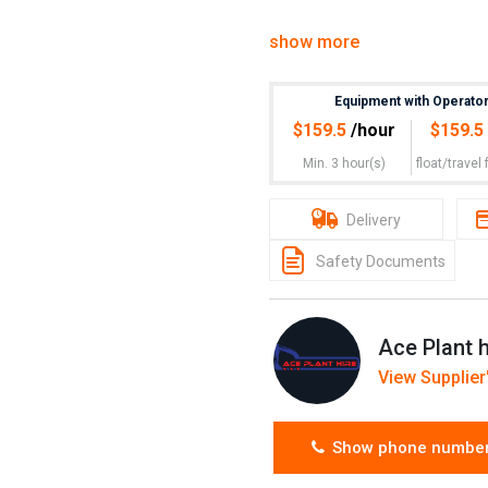
ACE Plant Hire will provide 
show more
bring the equipment needed t
Min hours 3 hours on site plu
Equipment with Operato
$
159.5
/hour
$
159.5
Min. 3 hour(s)
float/travel
f
Delivery
Safety Documents
Ace Plant h
View Supplier'
Show phone numbe