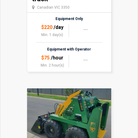
Canadian VIC 3350
Equipment Only
$
220
/day
Min. 1 day(s)
Equipment with Operator
$
75
/hour
Min. 2 hour(s)