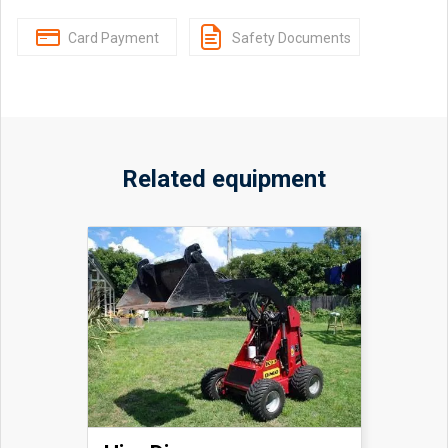
Card Payment
Safety Documents
Related equipment