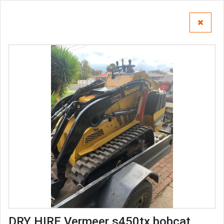
DRY HIRE Vermeer s450tx bobcat