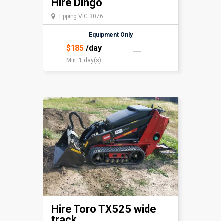
Hire Dingo
Epping VIC 3076
Equipment Only
$
185
/day
Min. 1 day(s)
Hire Toro TX525 wide
track