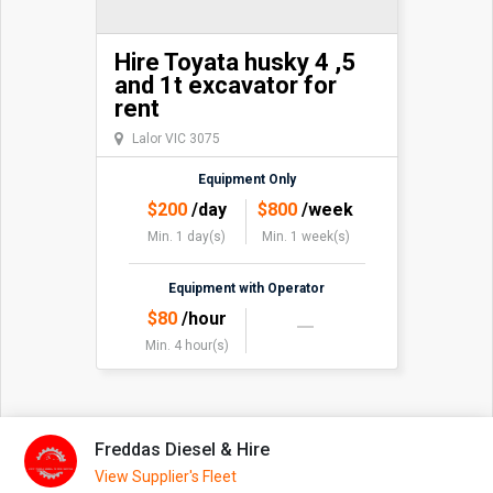
Hire Toyata husky 4 ,5
and 1t excavator for
rent
Lalor VIC 3075
Equipment Only
$
200
/day
$
800
/week
Min. 1 day(s)
Min. 1 week(s)
Equipment with Operator
$
80
/hour
Min. 4 hour(s)
Freddas Diesel & Hire
View Supplier's Fleet