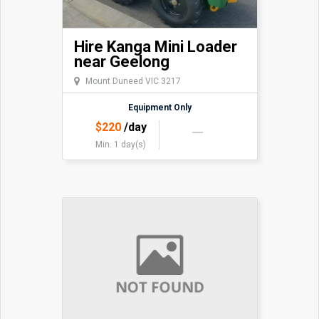
Hire Kanga Mini Loader
near Geelong
Mount Duneed VIC 3217
Equipment Only
$
220
/day
Min. 1 day(s)