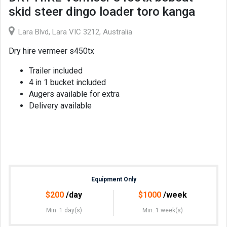
skid steer dingo loader toro kanga
Lara Blvd, Lara VIC 3212, Australia
Dry hire vermeer s450tx
Trailer included
4 in 1 bucket included
Augers available for extra
Delivery available
Equipment Only
$
200
/day
$
1000
/week
Min. 1 day(s)
Min. 1 week(s)