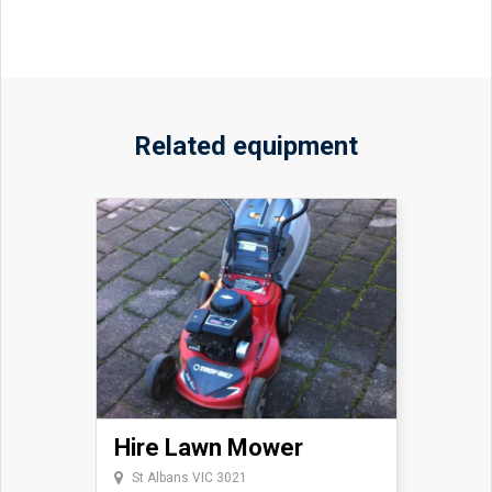
Related equipment
Hire Lawn Mower
St Albans VIC 3021