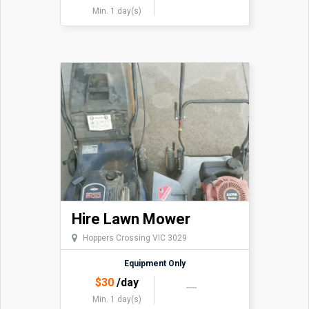
Min. 1 day(s)
Hire Lawn Mower
Hoppers Crossing VIC 3029
Equipment Only
$
30
/day
Min. 1 day(s)