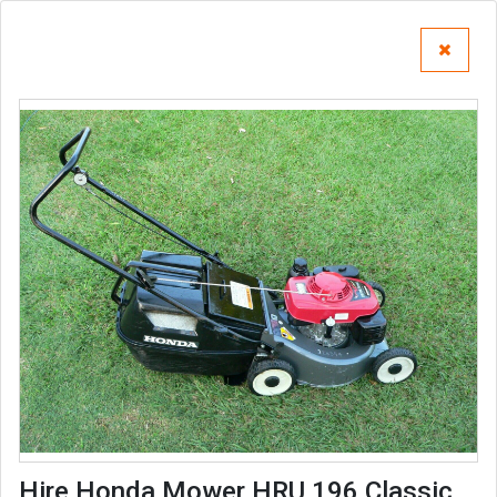
Hire Honda Mower HRU 196 Classic,