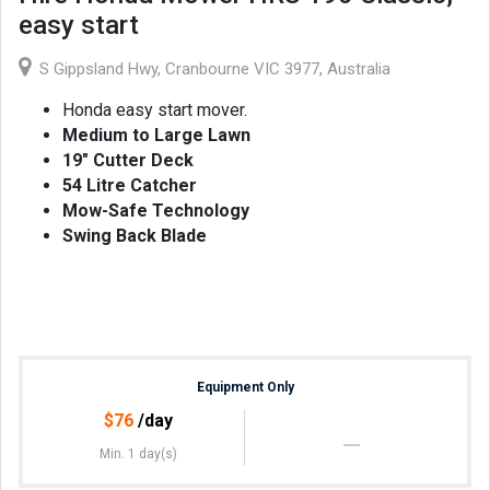
easy start
S Gippsland Hwy, Cranbourne VIC 3977, Australia
Honda easy start mover.
Medium to Large Lawn
19" Cutter Deck
54 Litre Catcher
Mow-Safe Technology
Swing Back Blade
Equipment Only
$
76
/day
Min. 1 day(s)