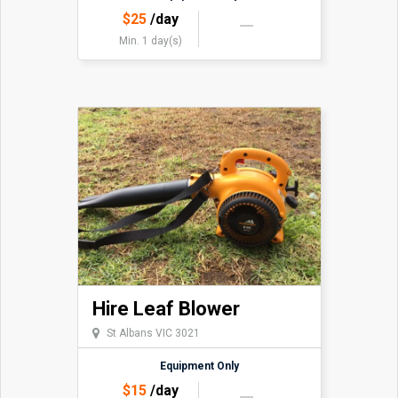
$
25
/day
Min. 1 day(s)
Hire Leaf Blower
St Albans VIC 3021
Equipment Only
$
15
/day