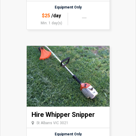
Equipment Only
$
25
/day
Min. 1 day(s)
Hire Whipper Snipper
St Albans VIC 3021
Equipment Only