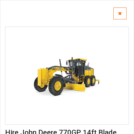
Hire John Deere 770GP 14ft Blade