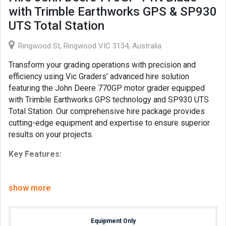
with Trimble Earthworks GPS & SP930
UTS Total Station
Ringwood St, Ringwood VIC 3134, Australia
Transform your grading operations with precision and
efficiency using Vic Graders’ advanced hire solution
featuring the John Deere 770GP motor grader equipped
with Trimble Earthworks GPS technology and SP930 UTS
Total Station. Our comprehensive hire package provides
cutting-edge equipment and expertise to ensure superior
results on your projects.
Key Features:
John Deere 770GP Motor Grader:
Renowned for
its robust construction and powerful performance, the
show more
John Deere 770GP with a 14-foot blade offers
exceptional versatility and capability to handle
grading tasks of any complexity with ease.
Equipment Only