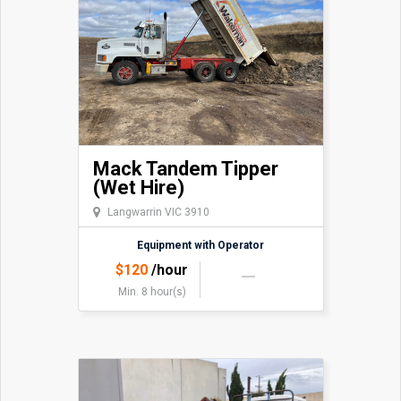
Deere 770GP with Trimble Earthworks GPS and SP930
UTS Total Station can make for your projects.
Mack Tandem Tipper
(Wet Hire)
Langwarrin VIC 3910
Equipment with Operator
$
120
/hour
Min. 8 hour(s)