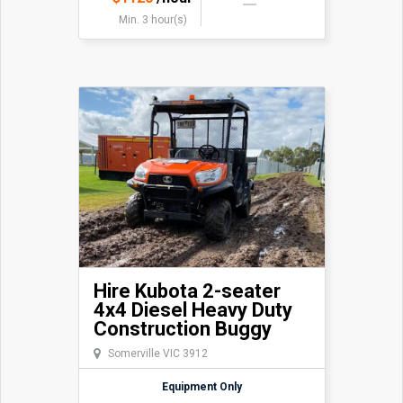
Min. 3 hour(s)
Hire Kubota 2-seater
4x4 Diesel Heavy Duty
Construction Buggy
Somerville VIC 3912
Equipment Only