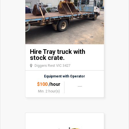
Hire Tray truck with
stock crate.
Diggers Rest VIC 3427
Equipment with Operator
$
100
/hour
Min. 2 hour(s)