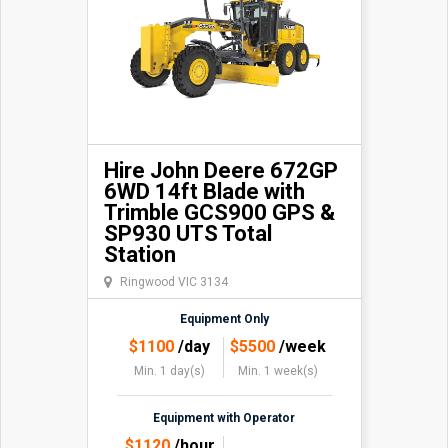
Hire John Deere 672GP
6WD 14ft Blade with
Trimble GCS900 GPS &
SP930 UTS Total
Station
Ringwood VIC 3134
Equipment Only
$
1100
/day
$
5500
/week
Min. 1 day(s)
Min. 1 week(s)
Equipment with Operator
$
1120
/hour