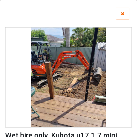
Wet hire only, Kubota u17 1.7 mini