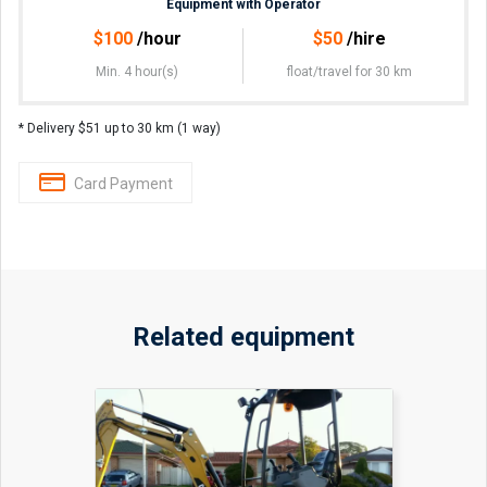
Equipment with Operator
$
100
/hour
$
50
/hire
Min. 4 hour(s)
float/travel
for 30 km
* Delivery $51 up to 30 km (1 way)
Card Payment
Related equipment