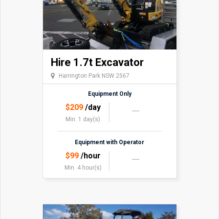
Hire 1.7t Excavator
Harrington Park NSW 2567
Equipment Only
$
209
/day
Min. 1 day(s)
Equipment with Operator
$
99
/hour
Min. 4 hour(s)