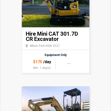
Hire Mini CAT 301.7D
CR Excavator
Albion Park NSW 2527
Equipment Only
$
175
/day
Min. 1 day(s)