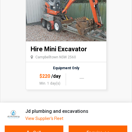
Hire Mini Excavator
Campbelltown NSW 2560
Equipment Only
$
220
/day
Min. 1 day(s)
Jd plumbing and excavations
View Supplier's Fleet