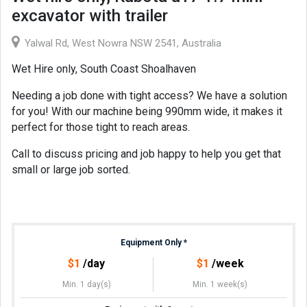
excavator with trailer
Yalwal Rd, West Nowra NSW 2541, Australia
Wet Hire only, South Coast Shoalhaven
Needing a job done with tight access? We have a solution
for you! With our machine being 990mm wide, it makes it
perfect for those tight to reach areas.
Call to discuss pricing and job happy to help you get that
small or large job sorted.
Equipment Only
*
$
1
/day
$
1
/week
Min. 1 day(s)
Min. 1 week(s)