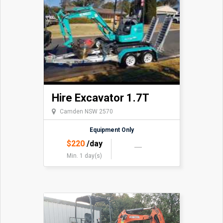
Hire Excavator 1.7T
Camden NSW 2570
Equipment Only
$
220
/day
Min. 1 day(s)