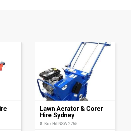
e based on availability and need to be
ling us
le trailer required.
ire
Lawn Aerator & Corer
Hire Sydney
Box Hill NSW 2765