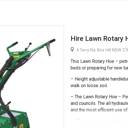
Hire Lawn Rotary 
4 Terry Rd, Box Hill NSW 276
This Lawn Rotary Hoe – petro
beds or preparing for new tur
– Height adjustable handlebar
walk on loose soil.
– The Lawn Rotary Hoe – Petro
and councils. The all hydrau
and the most efficient use o
– Efficient weight distributi
of tossing you around in diffi