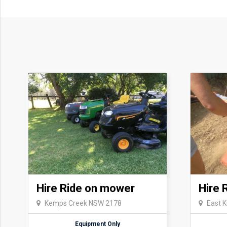
Hire Ride on mower
Hire 
Kemps Creek NSW 2178
East 
Equipment Only