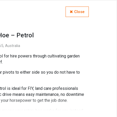
Close
Hoe – Petrol
5, Australia
l for hire powers through cultivating garden
f.
 pivots to either side so you do not have to
l is ideal for FIY, land care professionals
lic drive means easy maintenance, no downtime
f your horsepower to get the job done.
on means your rotary hoe works for you instead
cult conditions.