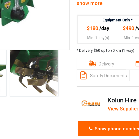
show more
– The counter-rotating tyre fe
sod.
Equipment Only
*
$
180
/day
$
490
/
– Wheels and tyres wor
rotary hoe travel speed
Min. 1 day(s)
Min. 1 w
4hrs Hire: $120
* Delivery $60 up to 30 km (1 way)
24hrs Hire: $180
Delivery
Weekend Hire: $320
Safety Documents
Week Hire: $490
Month Hire: $1450
Kolun Hire
View Supplier'
Please contact us for wet hir
Please contact us for multip
Show phone numbe
Note: Standard pickup and r