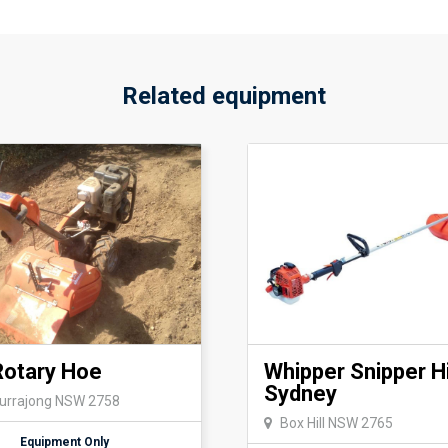
Other pickup/return times ar
discussed by calling or emai
Details
Related equipment
Transport Requirement: suitab
Machine Length:1500 mm
Machine Width:600 mm
Machine Height:890 mm
Machine Weight:208 kg
Rotary Hoe
Whipper Snipper H
Sydney
Kurrajong NSW 2758
Box Hill NSW 2765
Equipment Only