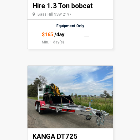
Hire 1.3 Ton bobcat
Bass Hill NSW 2197
Equipment Only
$
165
/day
Min. 1 day(s)
KANGA DT725