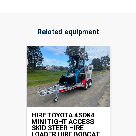
Related equipment
HIRE TOYOTA 4SDK4
MINI TIGHT ACCESS
SKID STEER HIRE
LOADER HIRE BOBCAT