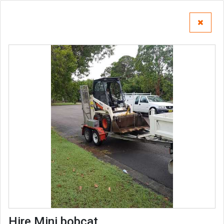
Hire Mini bobcat