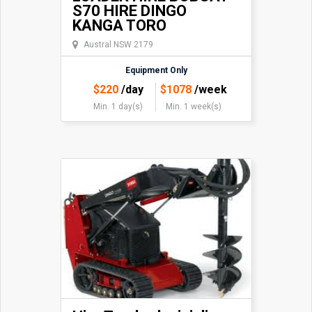
S70 HIRE DINGO
KANGA TORO
Austral NSW 2179
Equipment Only
$
220
/day
$
1078
/week
Min. 1 day(s)
Min. 1 week(s)