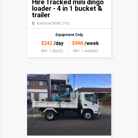
Hire Tracked mini dingo
loader - 4 in 1 bucket &
trailer
Belmore NSW 2192
Equipment Only
$
242
/day
$
990
/week
Min. 1 day(s)
Min. 1 week(s)