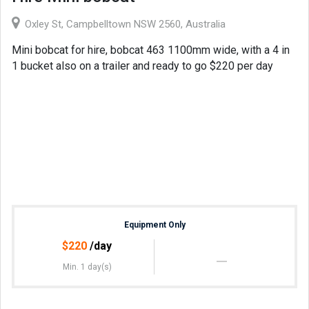
Oxley St, Campbelltown NSW 2560, Australia
Mini bobcat for hire, bobcat 463 1100mm wide, with a 4 in
1 bucket also on a trailer and ready to go $220 per day
Equipment Only
$
220
/day
Min. 1 day(s)