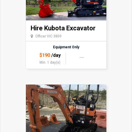
Hire Kubota Excavator
Officer VIC 3809
Equipment Only
$
190
/day
Min. 1 day(s)