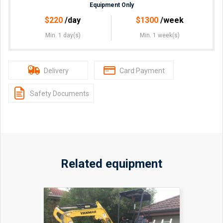
Equipment Only
$
220
/day
$
1300
/week
Min. 1 day(s)
Min. 1 week(s)
Delivery
Card Payment
Safety Documents
Related equipment