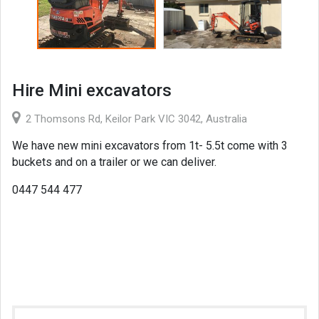
Hire Mini excavators
2 Thomsons Rd, Keilor Park VIC 3042, Australia
We have new mini excavators from 1t- 5.5t come with 3
buckets and on a trailer or we can deliver.
0447 544 477