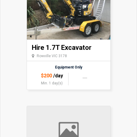
Hire 1.7T Excavator
Rowville VIC 3178
Equipment Only
$
200
/day
Min. 1 day(s)