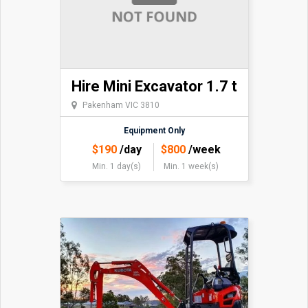
Hire Mini Excavator 1.7 t
Pakenham VIC 3810
Equipment Only
$
190
/day
$
800
/week
Min. 1 day(s)
Min. 1 week(s)