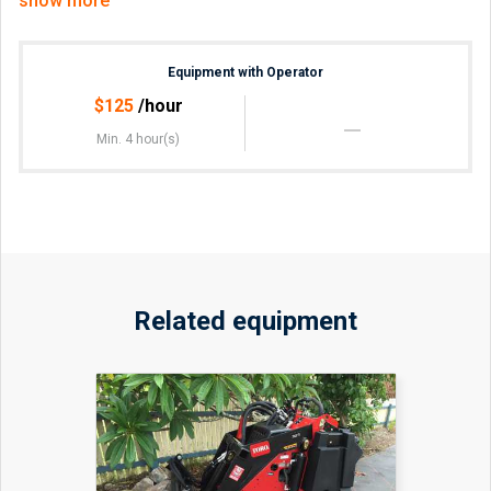
show more
Rubbish removal,
Retaining walls,
Fence post holes,
Equipment with Operator
Will travel in and around Sydney area, Blue Mountains,
$
125
/hour
Central Coast and Wollongong Region.
Min. 4 hour(s)
For enquiries and a free quote, call Anthony
Related equipment