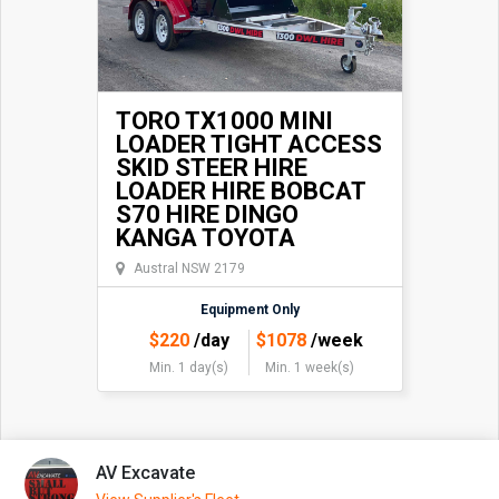
TORO TX1000 MINI
LOADER TIGHT ACCESS
SKID STEER HIRE
LOADER HIRE BOBCAT
S70 HIRE DINGO
KANGA TOYOTA
Austral NSW 2179
Equipment Only
$
220
/day
$
1078
/week
Min. 1 day(s)
Min. 1 week(s)
AV Excavate