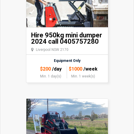
Hire 950kg mini dumper
2024 call 0405757280
Liverpool NSW 2170
Equipment Only
$
200
/day
$
1000
/week
Min. 1 day(s)
Min. 1 week(s)