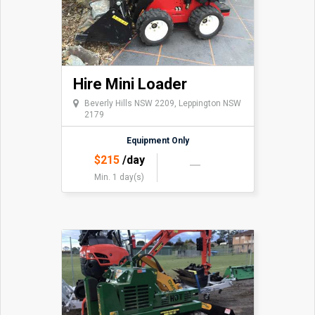
Hire Mini Loader
Beverly Hills NSW 2209, Leppington NSW
2179
Equipment Only
$
215
/day
Min. 1 day(s)