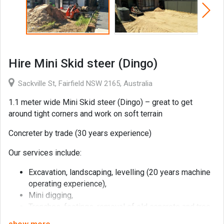
Hire Mini Skid steer (Dingo)
Sackville St, Fairfield NSW 2165, Australia
1.1 meter wide Mini Skid steer (Dingo) – great to get
around tight corners and work on soft terrain
Concreter by trade (30 years experience)
Our services include:
Excavation, landscaping, levelling (20 years machine
operating experience),
Mini digging,
Trenches, footings, removal of old concrete and tree
stumps,