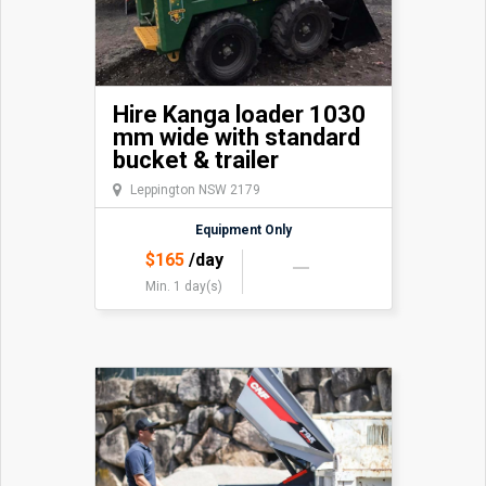
Hire Kanga loader 1030
mm wide with standard
bucket & trailer
Leppington NSW 2179
Equipment Only
$
165
/day
Min. 1 day(s)