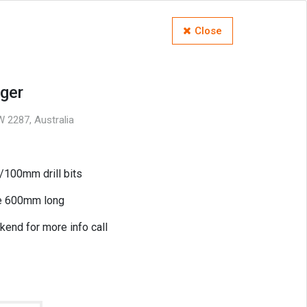
Close
ger
 2287, Australia
00mm drill bits
re 600mm long
kend for more info call