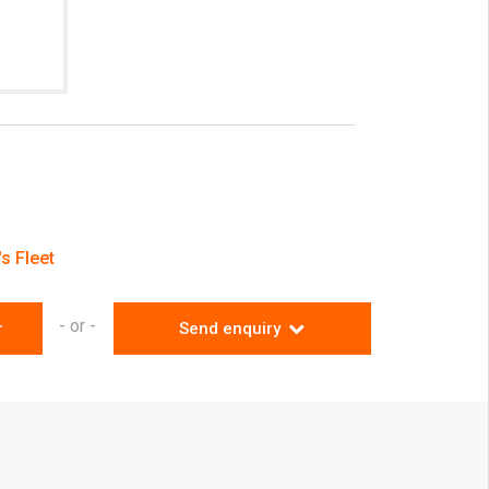
s Fleet
- or -
r
Send enquiry