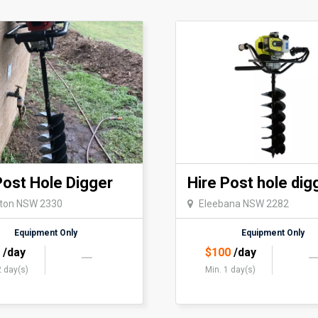
Post Hole Digger
Hire Post hole dig
eton NSW 2330
Eleebana NSW 2282
Equipment Only
Equipment Only
5
/day
$
100
/day
2 day(s)
Min. 1 day(s)