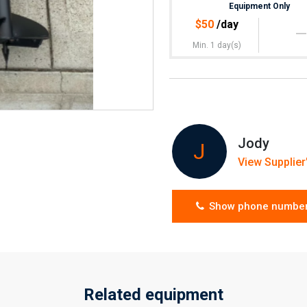
Equipment Only
$
50
/day
Min. 1 day(s)
Jody
J
View Supplier'
Show phone numbe
Related equipment