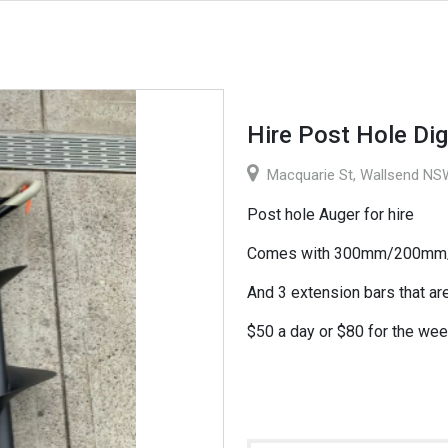
Hire Post Hole Dig
Macquarie St, Wallsend NSW
Post hole Auger for hire
Comes with 300mm/200mm/1
And 3 extension bars that a
$50 a day or $80 for the wee