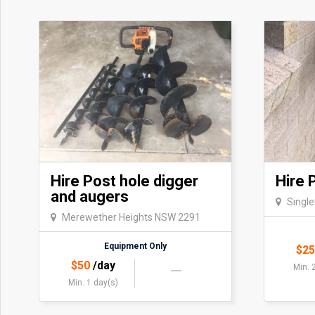
Hire Post hole digger
Hire 
and augers
Singl
Merewether Heights NSW 2291
Equipment Only
$
2
$
50
/day
Min. 
Min. 1 day(s)