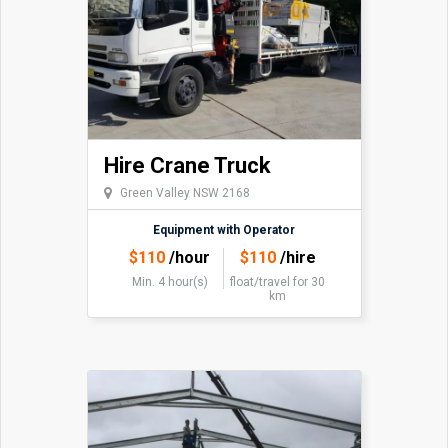
Hire Crane Truck
Green Valley NSW 2168
Equipment with Operator
$
110
/hour
$
110
/hire
Min. 4 hour(s)
float/travel
for 30
km