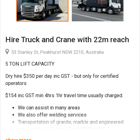
Hire Truck and Crane with 22m reach
53 Stanley St, Peakhurst NSW 2210, Australia
5 TON LIFT CAPACITY
Dry hire $350 per day inc GST - but only for certified
operators
$154 inc GST min 4hrs 1hr travel time usually charged.
We can assist in many areas
We also offer welding services
Transportation of granite, marble and engineered
stone slabs in Sydney, Rural NSW and VIC
Transportation of pallets, formwork and scaffolding in