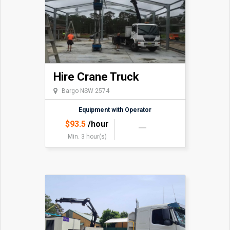
Hire Crane Truck
Bargo NSW 2574
Equipment with Operator
$
93.5
/hour
Min. 3 hour(s)