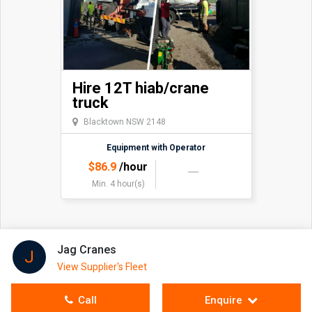
Hire 12T hiab/crane
truck
Blacktown NSW 2148
Equipment with Operator
$
86.9
/hour
Min. 4 hour(s)
Jag Cranes
J
View Supplier's Fleet
Call
Enquire