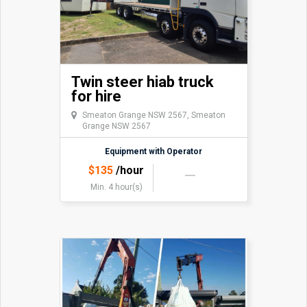
Twin steer hiab truck
for hire
Smeaton Grange NSW 2567, Smeaton
Grange NSW 2567
Equipment with Operator
$
135
/hour
Min. 4 hour(s)