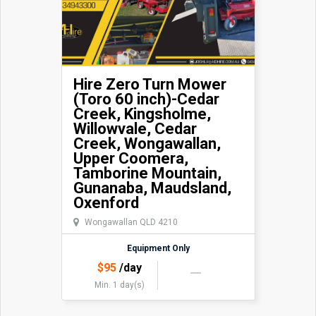
Hire Zero Turn Mower
(Toro 60 inch)-Cedar
Creek, Kingsholme,
Willowvale, Cedar
Creek, Wongawallan,
Upper Coomera,
Tamborine Mountain,
Gunanaba, Maudsland,
Oxenford
Wongawallan QLD 4210
Equipment Only
$
95
/day
Min. 1 day(s)