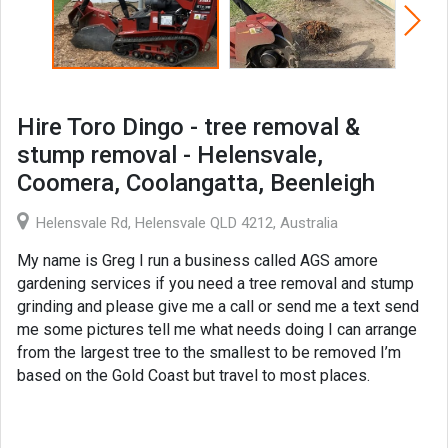
Hire Toro Dingo - tree removal &
stump removal - Helensvale,
Coomera, Coolangatta, Beenleigh
Helensvale Rd, Helensvale QLD 4212, Australia
My name is Greg I run a business called AGS amore
gardening services if you need a tree removal and stump
grinding and please give me a call or send me a text send
me some pictures tell me what needs doing I can arrange
from the largest tree to the smallest to be removed I’m
based on the Gold Coast but travel to most places.