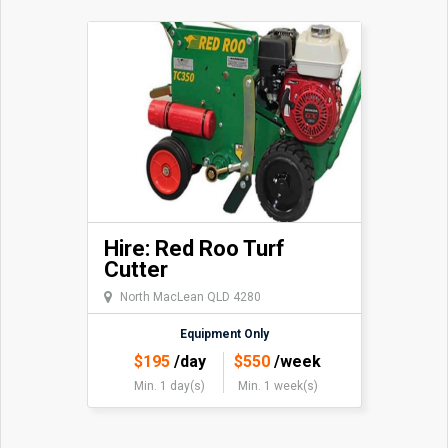
Hire: Red Roo Turf
Cutter
North MacLean QLD 4280
Equipment Only
$
195
/day
$
550
/week
Min. 1 day(s)
Min. 1 week(s)