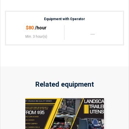
Equipment with Operator
$
80
/hour
Min. 3 hour(s)
Related equipment