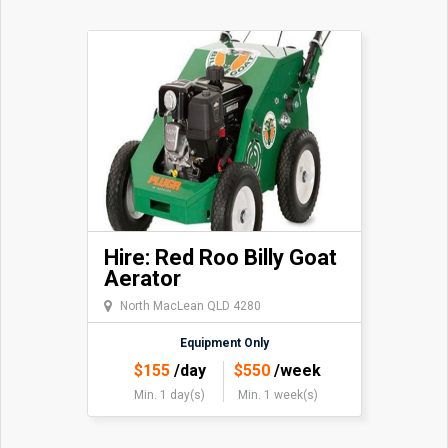
Hire: Red Roo Billy Goat
Aerator
North MacLean QLD 4280
Equipment Only
$
155
/day
$
550
/week
Min. 1 day(s)
Min. 1 week(s)