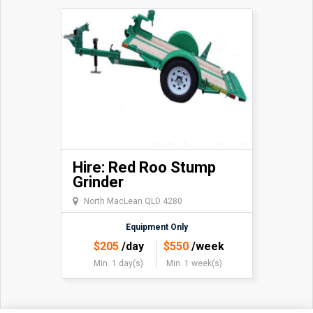
Hire: Red Roo Stump
Grinder
North MacLean QLD 4280
Equipment Only
$
205
/day
$
550
/week
Min. 1 day(s)
Min. 1 week(s)