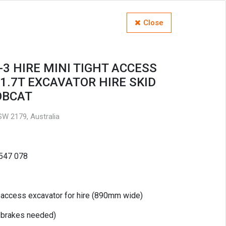
Close
-3 HIRE MINI TIGHT ACCESS
1.7T EXCAVATOR HIRE SKID
OBCAT
W 2179, Australia
 547 078
t access excavator for hire (890mm wide)
c brakes needed)