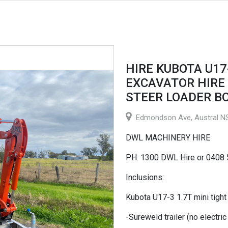
HIRE KUBOTA U17
EXCAVATOR HIRE 
STEER LOADER B
Edmondson Ave, Austral NS
DWL MACHINERY HIRE
PH: 1300 DWL Hire or 0408
Inclusions:
Kubota U17-3 1.7T mini tigh
-Sureweld trailer (no electri