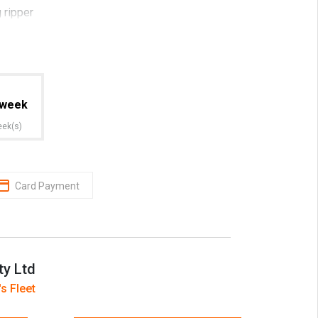
 ripper
 trust HRIA (Hire and Rental Industry
week
port included
eek(s)
y
Card Payment
lified diesel mechanics with on site service
ty Ltd
s Fleet