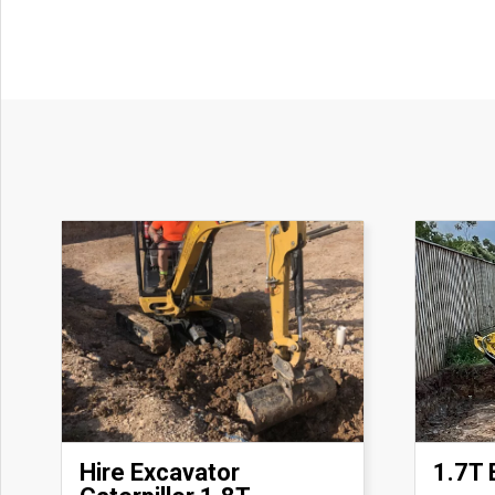
Hire Excavator
1.7T 