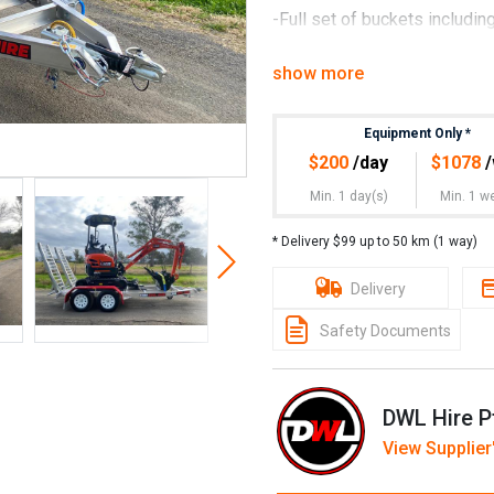
-Full set of buckets including
-Fully insured
show more
-Deal with a company you can
Associated)
Equipment Only
*
$
200
/day
$
1078
/
-Owners manuals and risk re
Min. 1 day(s)
Min. 1 w
-On site training if necessar
* Delivery $99 up to 50 km (1 way)
-Technical support
Delivery
-Australian compliant
Safety Documents
-All equipment backed by qua
Kubota U17-3 rates are:
DWL Hire P
Rates are:
View Supplier'
$200+GST per day