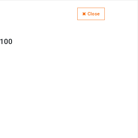
Close
M100