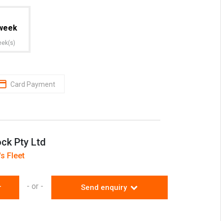
week
eek(s)
Card Payment
ock Pty Ltd
s Fleet
- or -
r
Send enquiry