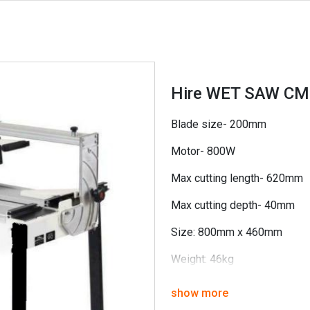
Hire WET SAW C
Blade size- 200mm
Motor- 800W
Max cutting length- 620mm
Max cutting depth- 40mm
Size: 800mm x 460mm
Weight: 46kg
show more