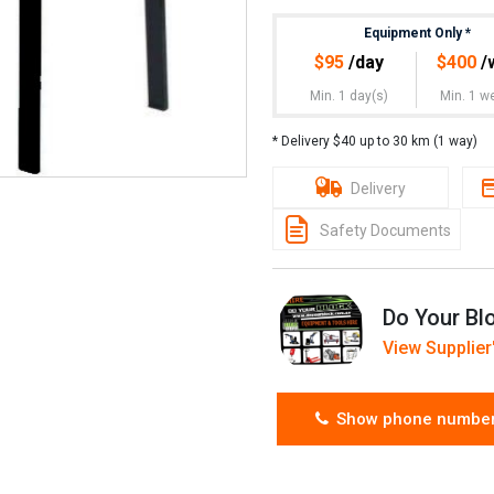
Equipment Only
*
$
95
/day
$
400
/
Min. 1 day(s)
Min. 1 w
* Delivery $40 up to 30 km (1 way)
Delivery
Safety Documents
Do Your Bl
View Supplier'
Show phone numbe