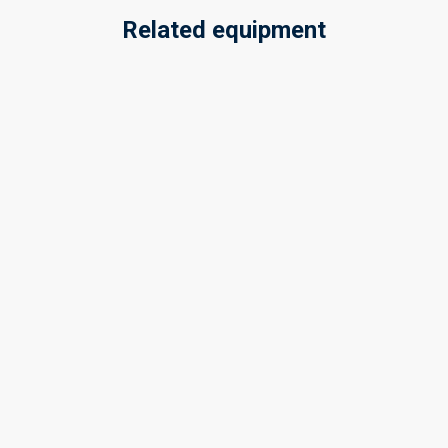
Related equipment