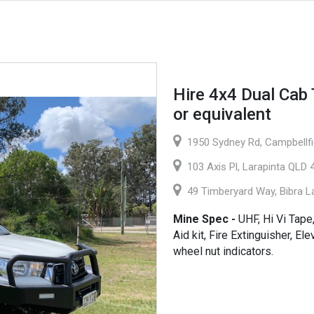
Hire 4x4 Dual Cab 
or equivalent
1950 Sydney Rd, Campbellfie
103 Axis Pl, Larapinta QLD 4
49 Timberyard Way, Bibra L
Mine Spec -
UHF, Hi Vi Tape,
Aid kit, Fire Extinguisher, E
wheel nut indicators.