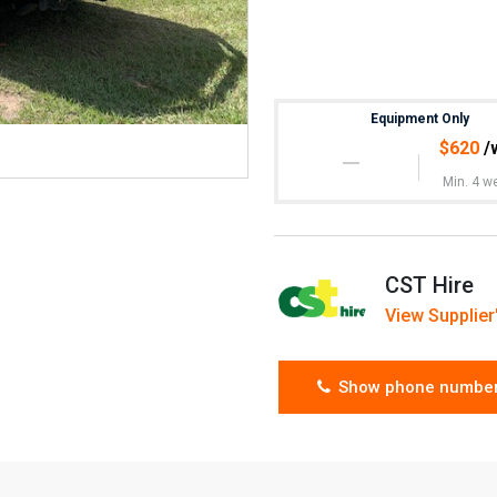
Equipment Only
$
620
/
Min. 4 w
CST Hire
View Supplier'
Show phone numbe