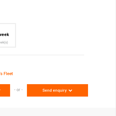
week
eek(s)
s Fleet
- or -
r
Send enquiry