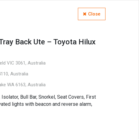
Close
Tray Back Ute – Toyota Hilux
ld VIC 3061, Australia
110, Australia
ake WA 6163, Australia
 Isolator, Bull Bar, Snorkel, Seat Covers, First
levated lights with beacon and reverse alarm,