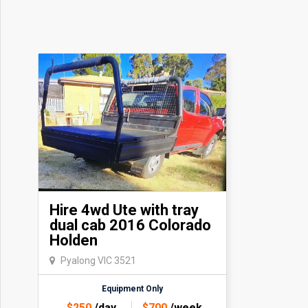
Hire 4wd Ute with tray
dual cab 2016 Colorado
Holden
Pyalong VIC 3521
Equipment Only
$
250
/day
$
700
/week