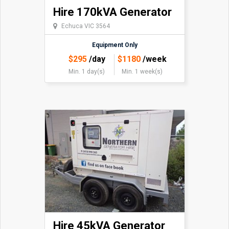
Hire 170kVA Generator
Echuca VIC 3564
Equipment Only
$
295
/day
$
1180
/week
Min. 1 day(s)
Min. 1 week(s)
Hire 45kVA Generator