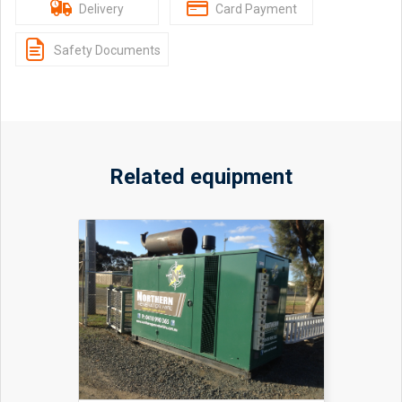
Delivery
Card Payment
Safety Documents
Related equipment