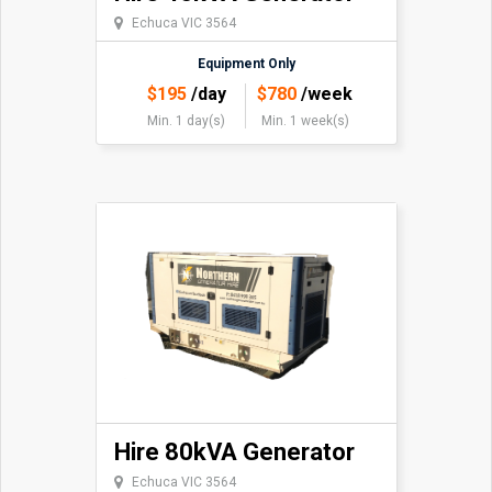
Echuca VIC 3564
Equipment Only
$
195
/day
$
780
/week
Min. 1 day(s)
Min. 1 week(s)
Hire 80kVA Generator
Echuca VIC 3564