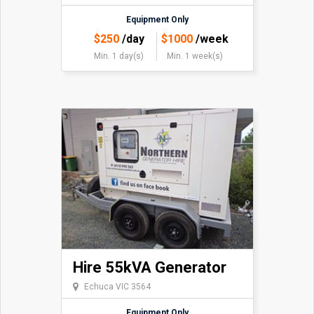
Equipment Only
$
250
/day
$
1000
/week
Min. 1 day(s)
Min. 1 week(s)
Hire 55kVA Generator
Echuca VIC 3564
Equipment Only