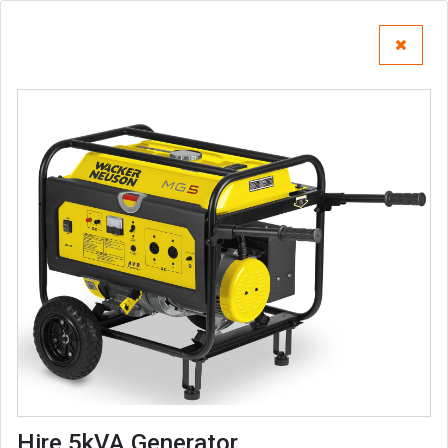
Hire 5kVA Generator