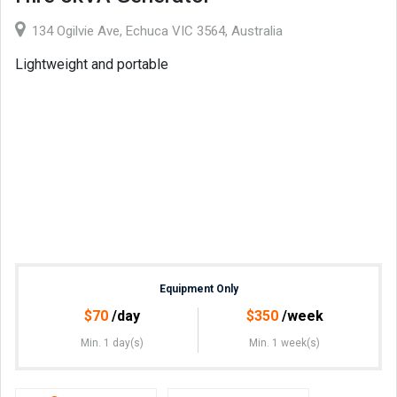
134 Ogilvie Ave, Echuca VIC 3564, Australia
Lightweight and portable
Equipment Only
$
70
/day
$
350
/week
Min. 1 day(s)
Min. 1 week(s)