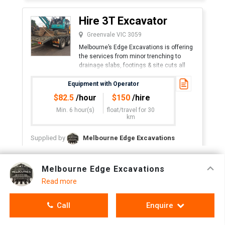
Hire 3T Excavator
Greenvale VIC 3059
Melbourne’s Edge Excavations is offering
the services from minor trenching to
drainage slabs, footings & site cuts all
machines equipped with rock breakers
Equipment with Operator
$
82.5
/hour
$
150
/hire
Min. 6 hour(s)
float/travel
for 30
km
Supplied by
Melbourne Edge Excavations
Call
Enquire
Melbourne Edge Excavations
Read more
Hire 1.8T Excavator
Call
Enquire
Greenvale VIC 3059