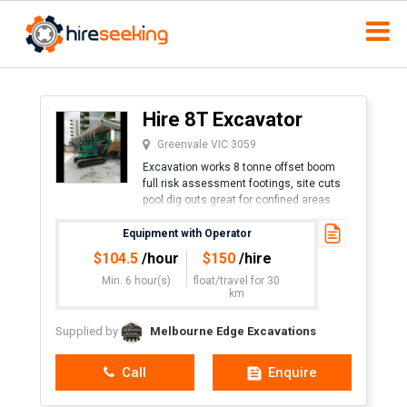
Hire 8T Excavator
Greenvale VIC 3059
Excavation works 8 tonne offset boom
full risk assessment footings, site cuts
pool dig outs great for confined areas
phone James.
Equipment with Operator
$
104.5
/hour
$
150
/hire
Min. 6 hour(s)
float/travel
for 30
km
Supplied by
Melbourne Edge Excavations
Call
Enquire