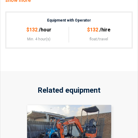
show more
Road construction.
Drive-way construction.
Rural vehicle crossing, cross-over.
Equipment with Operator
Crushed rock delivery.
Sand & soil removal.
$
132
/hour
$
132
/hire
Min. 4 hour(s)
float/travel
No float if less than 20min away.
Can combine with 12m Tipper Truck.
Related equipment