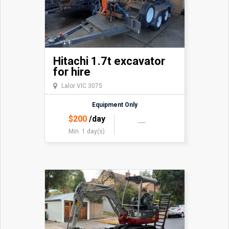
Hitachi 1.7t excavator
for hire
Lalor VIC 3075
Equipment Only
$
200
/day
Min. 1 day(s)