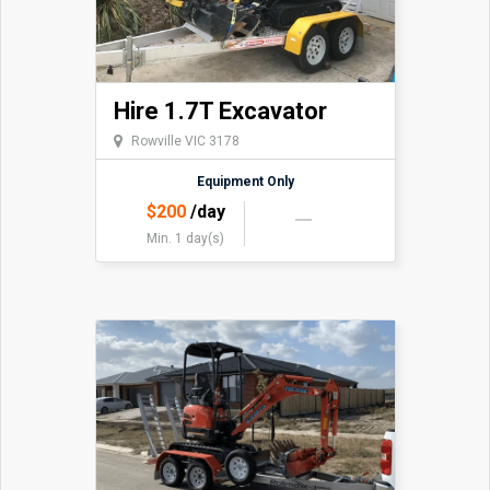
Hire 1.7T Excavator
Rowville VIC 3178
Equipment Only
$
200
/day
Min. 1 day(s)