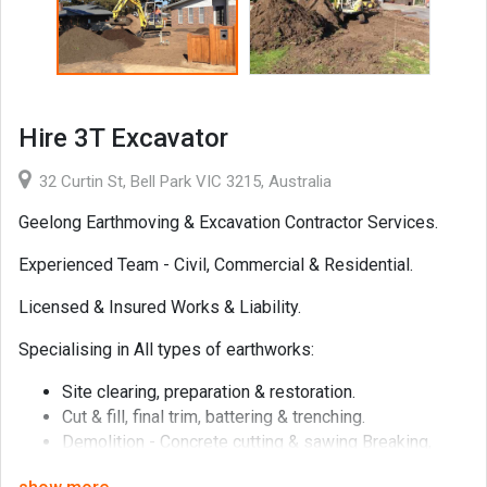
Hire 3T Excavator
32 Curtin St, Bell Park VIC 3215, Australia
Geelong Earthmoving & Excavation Contractor Services.
Experienced Team - Civil, Commercial & Residential.
Licensed & Insured Works & Liability.
Specialising in All types of earthworks:
Site clearing, preparation & restoration.
Cut & fill, final trim, battering & trenching.
Demolition - Concrete cutting & sawing Breaking,
excavator hydraulic hammer.