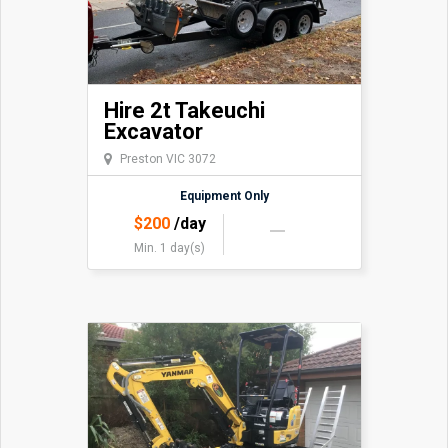
Hire 2t Takeuchi
Excavator
Preston VIC 3072
Equipment Only
$
200
/day
Min. 1 day(s)