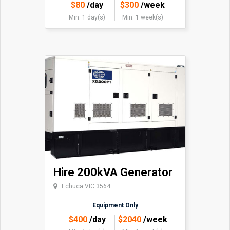
$
80
/day
$
300
/week
Min. 1 day(s)
Min. 1 week(s)
Hire 200kVA Generator
Echuca VIC 3564
Equipment Only
$
400
/day
$
2040
/week