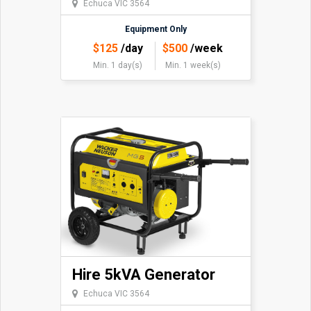
Echuca VIC 3564
Equipment Only
$
125
/day
$
500
/week
Min. 1 day(s)
Min. 1 week(s)
Hire 5kVA Generator
Echuca VIC 3564