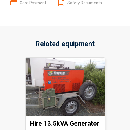
Card Payment
Safety Documents
Related equipment
Hire 13.5kVA Generator