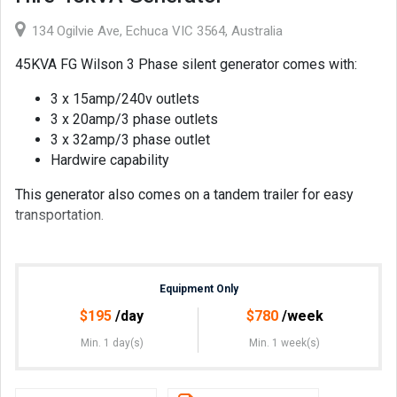
134 Ogilvie Ave, Echuca VIC 3564, Australia
45KVA FG Wilson 3 Phase silent generator comes with:
3 x 15amp/240v outlets
3 x 20amp/3 phase outlets
3 x 32amp/3 phase outlet
Hardwire capability
This generator also comes on a tandem trailer for easy
transportation.
Equipment Only
$
195
/day
$
780
/week
Min. 1 day(s)
Min. 1 week(s)