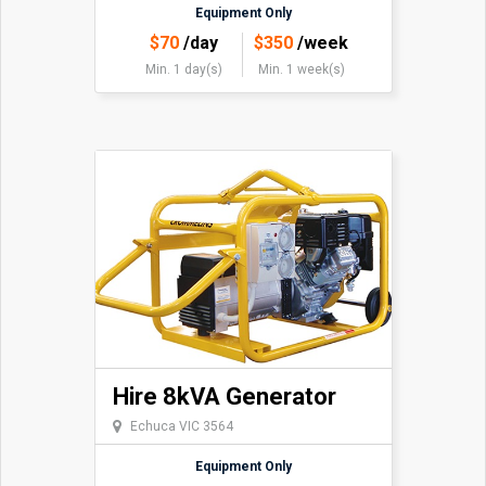
Equipment Only
$
70
/day
$
350
/week
Min. 1 day(s)
Min. 1 week(s)
Hire 8kVA Generator
Echuca VIC 3564
Equipment Only