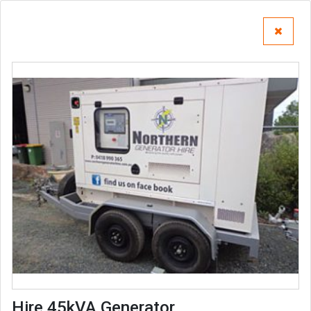
Hire 45kVA Generator