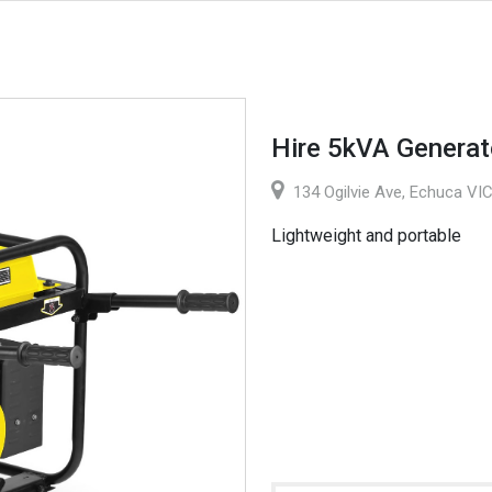
Hire 5kVA Generat
134 Ogilvie Ave, Echuca VIC
Lightweight and portable