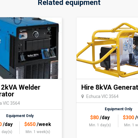
Related equipment
12kVA Welder
Hire 8kVA Generat
rator
Echuca VIC 3564
a VIC 3564
Equipment Only
Equipment Only
$
80
/day
$
300
/
0
/day
$
650
/week
Min. 1 day(s)
Min. 1 
1 day(s)
Min. 1 week(s)