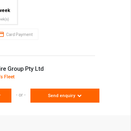
week
eek(s)
Card Payment
ire Group Pty Ltd
s Fleet
- or -
r
Send enquiry