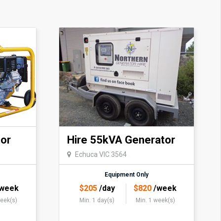
or
Hire 55kVA Generator
Echuca VIC 3564
Equipment Only
week
$
205
/day
$
820
/week
week(s)
Min. 1 day(s)
Min. 1 week(s)