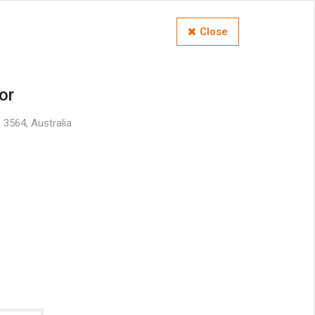
Close
or
 3564, Australia