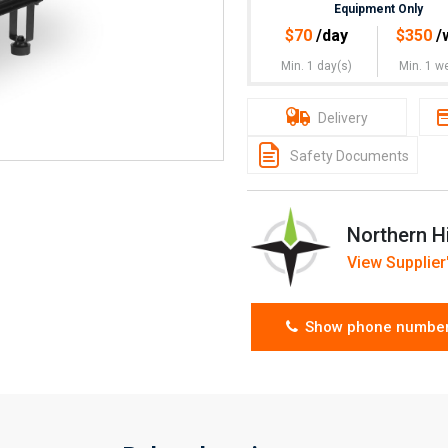
Equipment Only
$
70
/day
$
350
/
Min. 1 day(s)
Min. 1 w
Delivery
Safety Documents
Northern H
View Supplier'
Show phone numbe