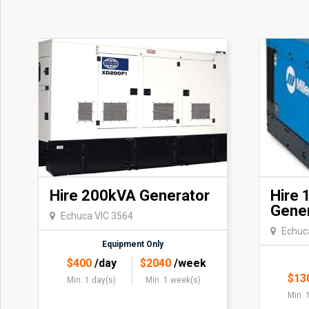
Hire 200kVA Generator
Hire 
Gene
Echuca VIC 3564
Echuc
Equipment Only
$
400
/day
$
2040
/week
$
13
Min. 1 day(s)
Min. 1 week(s)
Min. 