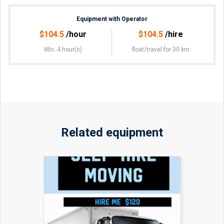
Equipment with Operator
$
104.5
/hour
$
104.5
/hire
Min. 4 hour(s)
float/travel
for 30 km
Related equipment