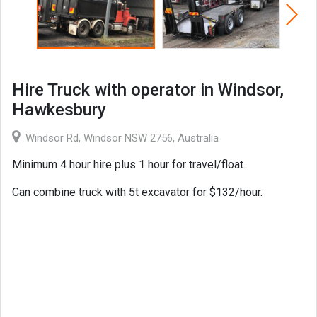
Hire Truck with operator in Windsor,
Hawkesbury
Windsor Rd, Windsor NSW 2756, Australia
Minimum 4 hour hire plus 1 hour for travel/float.
Can combine truck with 5t excavator for $132/hour.