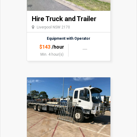
Hire Truck and Trailer
Liverpool NSW 2170
Equipment with Operator
$
143
/hour
Min. 4 hour(s)