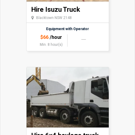
Hire Isuzu Truck
Blacktown NSW 2148
Equipment with Operator
$
66
/hour
Min. 8 hour(s)