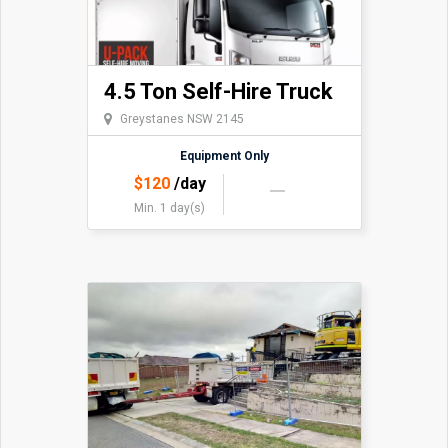
4.5 Ton Self-Hire Truck
Greystanes NSW 2145
Equipment Only
$
120
/day
Min. 1 day(s)