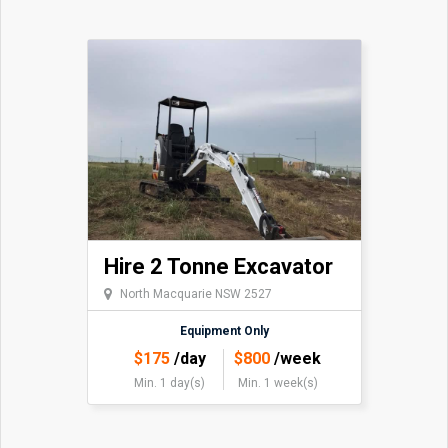
Hire 2 Tonne Excavator
North Macquarie NSW 2527
Equipment Only
$
175
/day
$
800
/week
Min. 1 day(s)
Min. 1 week(s)