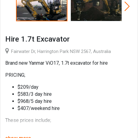
Hire 1.7t Excavator
Fairwater Dr, Harrington Park NSW 2567, Australia
Brand new Yanmar ViO17, 1.7t excavator for hire
PRICING;
$209/day
$583/3 day hire
$968/5 day hire
$407/weekend hire
These prices include;
1 x 300mm general purpose bucket,