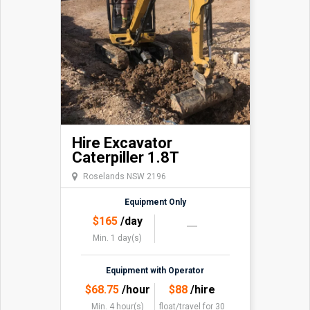
Hire Excavator
Caterpiller 1.8T
Roselands NSW 2196
Equipment Only
$
165
/day
Min. 1 day(s)
Equipment with Operator
$
68.75
/hour
$
88
/hire
Min. 4 hour(s)
float/travel
for 30