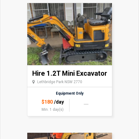
Hire 1.2T Mini Excavator
Lethbridge Park NSW 2770
Equipment Only
$
180
/day
Min. 1 day(s)