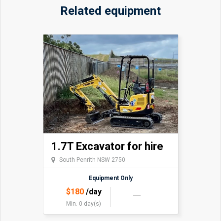
Related equipment
upon request. $100 per day plus GST. This is very
useful for levelling a backyard.
Grabs also available.
1.7T Excavator for hire
South Penrith NSW 2750
Equipment Only
$
180
/day
Min. 0 day(s)