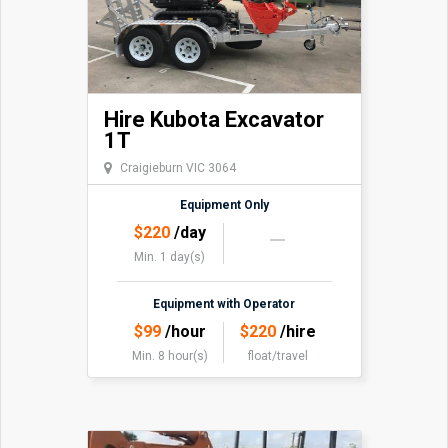
Hire Kubota Excavator
1T
Craigieburn VIC 3064
Equipment Only
$
220
/day
Min. 1 day(s)
Equipment with Operator
$
99
/hour
$
220
/hire
Min. 8 hour(s)
float/travel