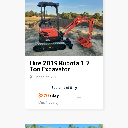
Hire 2019 Kubota 1.7
Ton Excavator
Canadian VIC 3350
Equipment Only
$
220
/day
Min. 1 day(s)