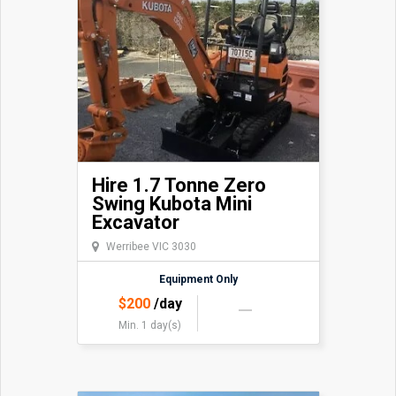
Hire 1.7 Tonne Zero
Swing Kubota Mini
Excavator
Werribee VIC 3030
Equipment Only
$
200
/day
Min. 1 day(s)