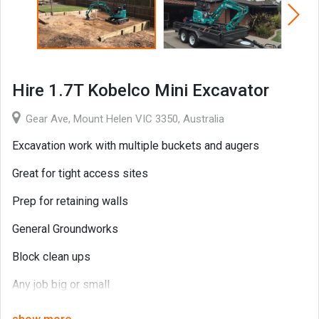
Hire 1.7T Kobelco Mini Excavator
Gear Ave, Mount Helen VIC 3350, Australia
Excavation work with multiple buckets and augers
Great for tight access sites
Prep for retaining walls
General Groundworks
Block clean ups
Any job big or small
Contact Marc