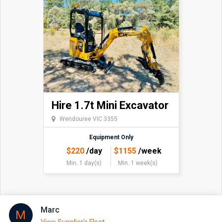
Hire 1.7t Mini Excavator
Wendouree VIC 3355
Equipment Only
$
220
/day
$
1155
/week
Min. 1 day(s)
Min. 1 week(s)
Marc
M