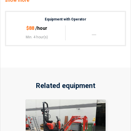
show more
Equipment with Operator
$
88
/hour
Min. 4 hour(s)
Related equipment