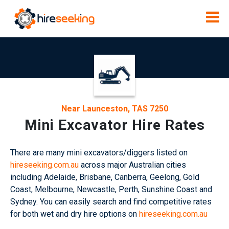
Near Launceston, TAS 7250
Mini Excavator Hire Rates
There are many mini excavators/diggers listed on
hireseeking.com.au
across major Australian cities
including Adelaide, Brisbane, Canberra, Geelong, Gold
Coast, Melbourne, Newcastle, Perth, Sunshine Coast and
Sydney. You can easily search and find competitive rates
for both wet and dry hire options on
hireseeking.com.au