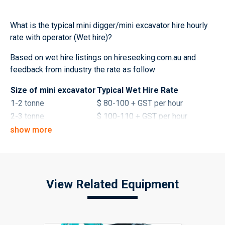
What is the typical mini digger/mini excavator hire hourly
rate with operator (Wet hire)?
Based on wet hire listings on hireseeking.com.au and
feedback from industry the rate as follow
Size of mini excavator
Typical Wet Hire Rate
1-2 tonne
$ 80-100 + GST per hour
2-3 tonne
$ 100-110 + GST per hour
3-4 tonne
$ 110-130 + GST per hour
show more
What is the typical mini digger/mini excavator hire daily
rate without operator (Dry hire)?
View Related Equipment
Size of mini excavator
Typical Dry Hire Rates
1-2 tonne
$ 220-320 + GST per day
2-3 tonne
$ 320-420 + GST per day