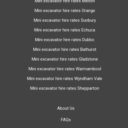
Mini excavator hire rates Melton
Mini excavator hire rates Orange
Mini excavator hire rates Sunbury
Mini excavator hire rates Echuca
Mini excavator hire rates Dubbo
Mini excavator hire rates Bathurst
Mini excavator hire rates Gladstone
Mini excavator hire rates Warrnambool
Mini excavator hire rates Wyndham Vale
Mini excavator hire rates Shepparton
About Us
FAQs