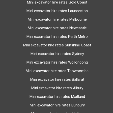
excavator supplier spends on freight to transport the
Mini excavator hire rates Gold Coast
excavator to and from the depot to your work site. Usually,
Mini excavator hire rates Launceston
the float cost is a flat rate depending on the size of the
excavator for a distance between the depot and the work
Mini excavator hire rates Melbourne
site. If the work site is further away from depot, the float
Mini excavator hire rates Newcastle
charge will increase.
Mini excavator hire rates Perth Metro
The float hire charge guide below is based on hireseeking
Mini excavator hire rates Sunshine Coast
excavator listings:
Mini excavator hire rates Sydney
Mini excavator (1-4 tonne) hires float cost: $250 -
Mini excavator hire rates Wollongong
$270 and includes drop off and pick up
Mini excavator hire rates Toowoomba
Search on
hireseeking.com.au
for exact float rates
Mini excavator hire rates Ballarat
Mini excavator hire rates Albury
Mini excavator hire rates Maitland
Mini excavator hire rates Bunbury