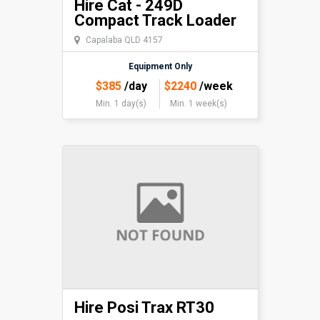
Hire Cat - 249D
Compact Track Loader
Capalaba QLD 4157
Equipment Only
$
385
/day
$
2240
/week
Min. 1 day(s)
Min. 1 week(s)
Hire Posi Trax RT30