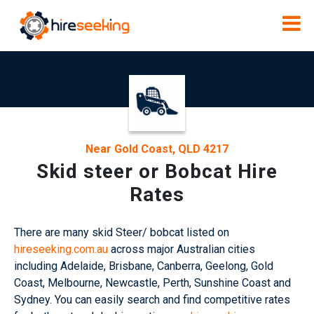
Near Gold Coast, QLD 4217
Skid steer or Bobcat Hire
Rates
There are many skid Steer/ bobcat listed on
hireseeking.com.au
across major Australian cities
including Adelaide, Brisbane, Canberra, Geelong, Gold
Coast, Melbourne, Newcastle, Perth, Sunshine Coast and
Sydney. You can easily search and find competitive rates