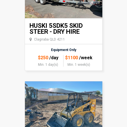
HUSKI 5SDK5 SKID
STEER - DRY HIRE
Clagiraba QLD 4211
Equipment Only
$
250
/day
$
1100
/week
Min. 1 day(s)
Min. 1 week(s)