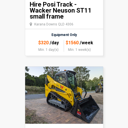
Hire Posi Track -
Wacker Neuson ST11
small frame
Karana Downs QLD 4306
Equipment Only
$
320
/day
$
1560
/week
Min. 1 day(s)
Min. 1 week(s)