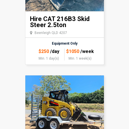
Hire CAT 216B3 Skid
Steer 2.5ton
Beenleigh QLD 4207
Equipment Only
$
250
/day
$
1050
/week
Min. 1 day(s)
Min. 1 week(s)