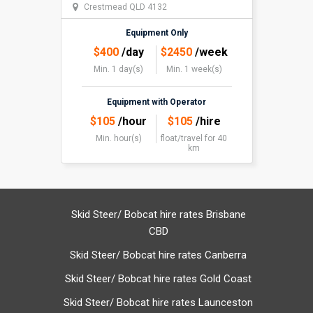
Crestmead QLD 4132
Equipment Only
$
400
/day
$
2450
/week
Min. 1 day(s)
Min. 1 week(s)
Equipment with Operator
$
105
/hour
$
105
/hire
Min. hour(s)
float/travel
for 40
km
Skid Steer/ Bobcat hire rates Brisbane
CBD
Skid Steer/ Bobcat hire rates Canberra
Skid Steer/ Bobcat hire rates Gold Coast
Skid Steer/ Bobcat hire rates Launceston