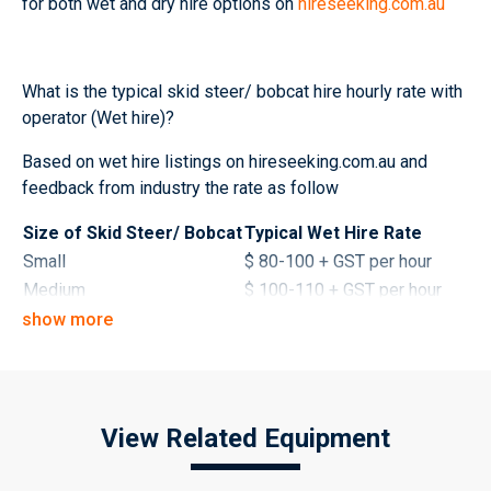
for both wet and dry hire options on
hireseeking.com.au
What is the typical skid steer/ bobcat hire hourly rate with
operator (Wet hire)?
Based on wet hire listings on hireseeking.com.au and
feedback from industry the rate as follow
Size of Skid Steer/ Bobcat
Typical Wet Hire Rate
Small
$ 80-100 + GST per hour
Medium
$ 100-110 + GST per hour
Large
$ 110-130 + GST per hour
show more
What is the typical skid steer/ bobcat hire daily rate
without operator (Dry hire)?
View Related Equipment
Size of Skid Steer/ Bobcat
Typical Dry Hire Rates
1-2 tonne
$ 220-320 + GST per day