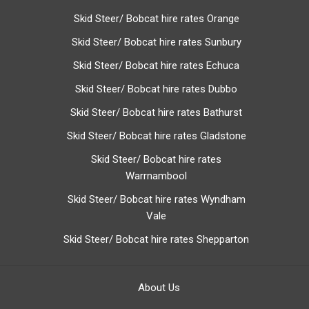
Skid Steer/ Bobcat hire rates Orange
Skid Steer/ Bobcat hire rates Sunbury
Skid Steer/ Bobcat hire rates Echuca
Skid Steer/ Bobcat hire rates Dubbo
Skid Steer/ Bobcat hire rates Bathurst
Skid Steer/ Bobcat hire rates Gladstone
Skid Steer/ Bobcat hire rates
Warrnambool
Skid Steer/ Bobcat hire rates Wyndham
Vale
Skid Steer/ Bobcat hire rates Shepparton
About Us