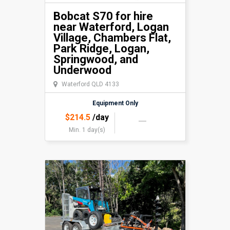
Bobcat S70 for hire
near Waterford, Logan
Village, Chambers Flat,
Park Ridge, Logan,
Springwood, and
Underwood
Waterford QLD 4133
Equipment Only
$
214.5
/day
Min. 1 day(s)