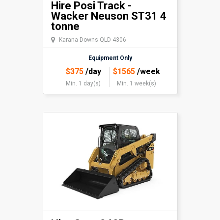
Hire Posi Track -
Wacker Neuson ST31 4
tonne
Karana Downs QLD 4306
Equipment Only
$
375
/day
$
1565
/week
Min. 1 day(s)
Min. 1 week(s)