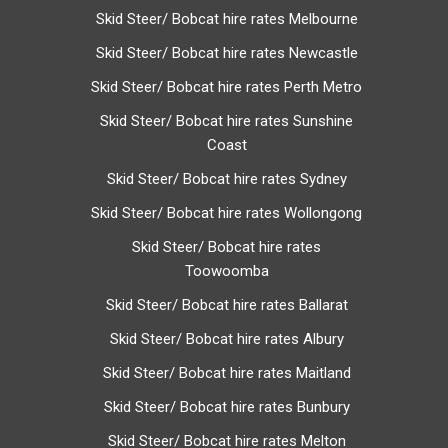
Skid Steer/ Bobcat hire rates Melbourne
Skid Steer/ Bobcat hire rates Newcastle
Skid Steer/ Bobcat hire rates Perth Metro
Skid Steer/ Bobcat hire rates Sunshine
Coast
Skid Steer/ Bobcat hire rates Sydney
Skid Steer/ Bobcat hire rates Wollongong
Skid Steer/ Bobcat hire rates
Toowoomba
Skid Steer/ Bobcat hire rates Ballarat
Skid Steer/ Bobcat hire rates Albury
Skid Steer/ Bobcat hire rates Maitland
Skid Steer/ Bobcat hire rates Bunbury
Skid Steer/ Bobcat hire rates Melton