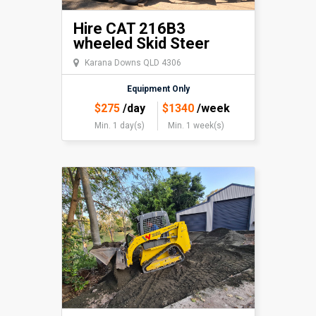
Hire CAT 216B3
wheeled Skid Steer
Karana Downs QLD 4306
Equipment Only
$
275
/day
$
1340
/week
Min. 1 day(s)
Min. 1 week(s)