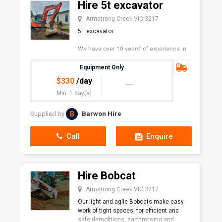
Hire 5t excavator
Armstrong Creek VIC 3217
5T excavator
We have over 10 years’ of experience in
the industry. We pride ourselves on our
prompt and friendly service.
Equipment Only
$
330
/day
Min. 1 day(s)
B
Supplied by
Barwon Hire
Call
Enquire
Hire Bobcat
Armstrong Creek VIC 3217
Our light and agile Bobcats make easy
work of tight spaces, for efficient and
safe demolitions, earthmoving and