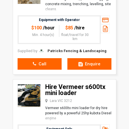
concrete mixing, trenching, levelling, site
cleans.
Overall Length with Bucket1,600
Equipment with Operator
mmOverall Width (Large Track)1,030
$
100
/hour
$
85
/hire
mmHeight1,200 mmAngl
Min. 4 hour(s)
float/travel
for 30
km
Supplied by
Patricks Fencing & Landscaping
Call
Enquire
Hire Vermeer s600tx
mini loader
Lara VIC 3212
Vermeer s600tx mini loader for dry hire
powered by a powerful 25hp kubota Diesel
engine
Trailer included