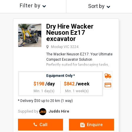
Filter by
Sort by
Dry Hire Wacker
Neuson Ez17
excavator
Moolap VIC 3224
The Wacker Neuson EZ17: Your Ultimate
Compact Excavator Solution
Perfectly suited for landscaping tasks,
the Wacker Neuson EZ17 excels in
maneuverability and efficiency. Its
Equipment Only
*
compact size enab
$
198
/day
$
842
/week
Min. 1 day(s)
Min. 1 week(s)
* Delivery $50 up to 20 km (1 way)
Supplied by
Judds Hire
Call
Enquire