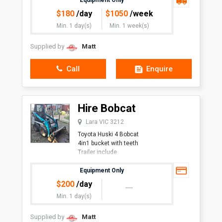
Equipment Only
$
180
/day
$
1050
/week
Min. 1 day(s)
Min. 1 week(s)
Supplied by
Matt
Call
Enquire
Hire Bobcat
Lara VIC 3212
Toyota Huski 4 Bobcat
4in1 bucket with teeth
Trailer include
Equipment Only
$
200
/day
Min. 1 day(s)
Supplied by
Matt