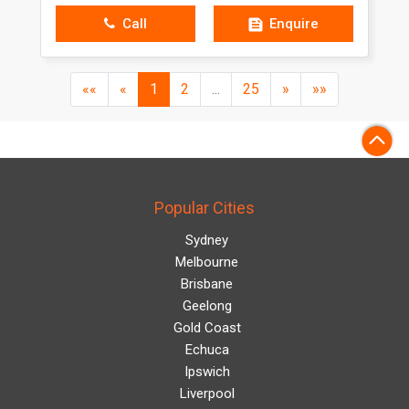
Call
Enquire
(current)
««
«
1
2
...
25
»
»»
Popular Cities
Sydney
Melbourne
Brisbane
Geelong
Gold Coast
Echuca
Ipswich
Liverpool