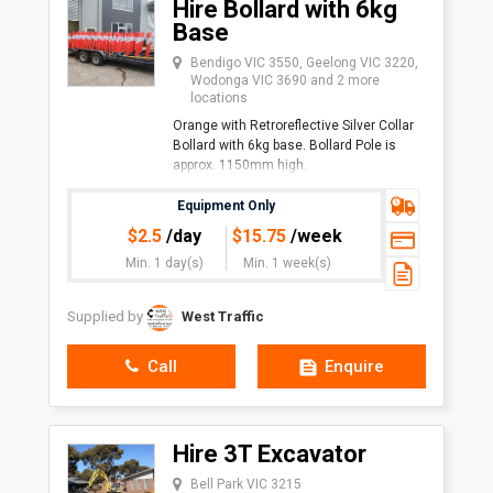
Hire Bollard with 6kg
Base
Bendigo VIC 3550, Geelong VIC 3220,
Wodonga VIC 3690 and 2 more
locations
Orange with Retroreflective Silver Collar
Bollard with 6kg base. Bollard Pole is
approx. 1150mm high.
Uses:
Equipment Only
Traffic Management
$
2.5
/day
$
15.75
/week
Events
Min. 1 day(s)
Min. 1 week(s)
Safety in Shops/Sho
Supplied by
West Traffic
Call
Enquire
Hire 3T Excavator
Bell Park VIC 3215