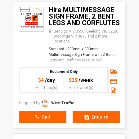
Hire MULTIMESSAGE
SIGN FRAME, 2 BENT
LEGS AND CORFLUTES
Bendigo VIC 3550, Geelong VIC 3220,
Wodonga VIC 3690 and 2 more
locations
Standard 1200mm x 900mm
Multimessage Sign Frame with 2 Bent
Legs and Corflutes (see below).
Corflute Size Combinations:
Equipment Only
1 x 1200mm x 600mm and 1 x
$
4
/day
$
25
/week
1200mm x 300mm
Min. 1 day(s)
Min. 1 week(s)
Supplied by
West Traffic
Call
Enquire