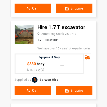
Call
Enquire
Hire 1.7 T excavator
Armstrong Creek VIC 3217
1.7 T excavator
We have over 10 years’ of experience in
the industry. We pride ourselves on our
prompt and friendly service.
Equipment Only
$
330
/day
Min. 1 day(s)
B
Supplied by
Barwon Hire
Call
Enquire