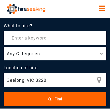
What to hire?
Any Categories
Location of hire
Find