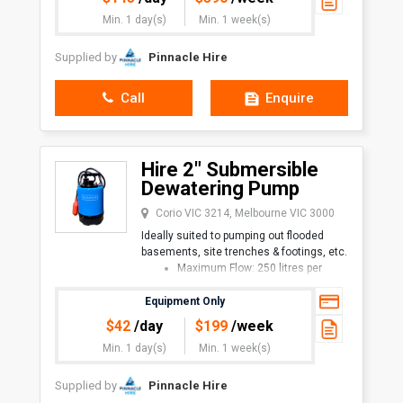
1" hose x 30 metres, on spring-re
Min. 1 day(s)
Min. 1 week(s)
Supplied by
Pinnacle Hire
Call
Enquire
Hire 2" Submersible
Dewatering Pump
Corio VIC 3214, Melbourne VIC 3000
Ideally suited to pumping out flooded
basements, site trenches & footings, etc.
Maximum Flow: 250 litres per
minute
Maximum Head: 11 metres
Equipment Only
Available with or without
$
42
/day
$
199
/week
Min. 1 day(s)
Min. 1 week(s)
Supplied by
Pinnacle Hire