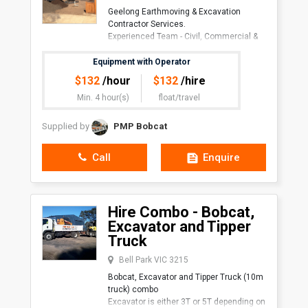
Geelong Earthmoving & Excavation
Contractor Services.
Experienced Team - Civil, Commercial &
Residen
Equipment with Operator
$
132
/hour
$
132
/hire
Min. 4 hour(s)
float/travel
Supplied by
PMP Bobcat
Call
Enquire
Hire Combo - Bobcat,
Excavator and Tipper
Truck
Bell Park VIC 3215
Bobcat, Excavator and Tipper Truck (10m
truck) combo
Excavator is either 3T or 5T depending on