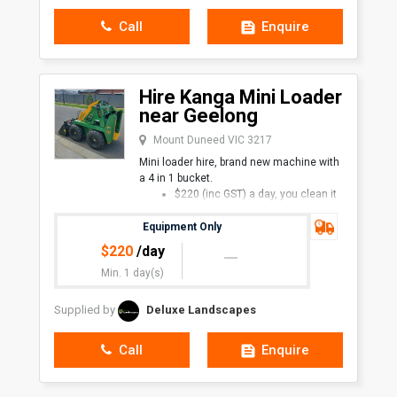
Call
Enquire
Hire Kanga Mini Loader
near Geelong
Mount Duneed VIC 3217
Mini loader hire, brand new machine with
a 4 in 1 bucket.
$220 (inc GST) a day, you clean it
and retur
Equipment Only
$
220
/day
Min. 1 day(s)
Supplied by
Deluxe Landscapes
Call
Enquire