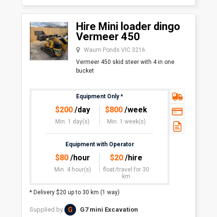
Hire Mini loader dingo
Vermeer 450
Waurn Ponds VIC 3216
Vermeer 450 skid steer with 4 in one
bucket
Equipment Only
*
$
200
/day
$
800
/week
Min. 1 day(s)
Min. 1 week(s)
Equipment with Operator
$
80
/hour
$
20
/hire
Min. 4 hour(s)
float/travel
for 30
km
* Delivery $20 up to 30 km (1 way)
G
Supplied by
G7 mini Excavation