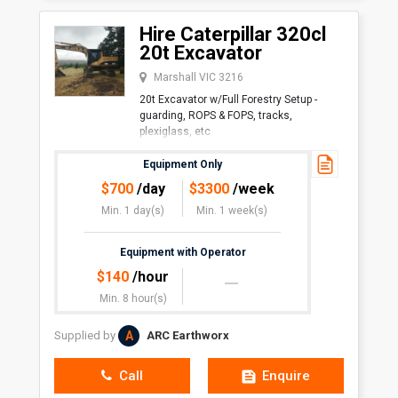
Hire Caterpillar 320cl
20t Excavator
Marshall VIC 3216
20t Excavator w/Full Forestry Setup -
guarding, ROPS & FOPS, tracks,
plexiglass, etc
Perfect
Equipment Only
$
700
/day
$
3300
/week
Min. 1 day(s)
Min. 1 week(s)
Equipment with Operator
$
140
/hour
Min. 8 hour(s)
A
Supplied by
ARC Earthworx
Call
Enquire