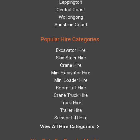
Leppington
Central Coast
Wollongong
Sunshine Coast
Popular Hire Categories
Excavator Hire
Skid Steer Hire
Crane Hire
Mini Excavator Hire
Mini Loader Hire
Boom Lift Hire
Crane Truck Hire
Truck Hire
Trailer Hire
Scissor Lift Hire
keyboard_arrow_right
View All Hire Categories