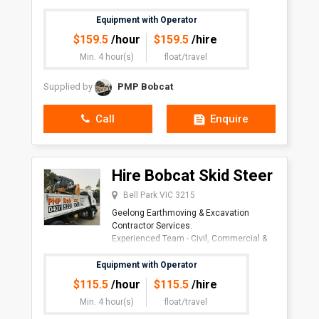
job needs.
Equipment with Operator
$
159.5
/hour
$
159.5
/hire
Min. 4 hour(s)
float/travel
Supplied by
PMP Bobcat
Call
Enquire
Hire Bobcat Skid Steer
Bell Park VIC 3215
Geelong Earthmoving & Excavation
Contractor Services.
Experienced Team - Civil, Commercial &
Residen
Equipment with Operator
$
115.5
/hour
$
115.5
/hire
Min. 4 hour(s)
float/travel