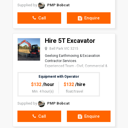
Supplied by
PMP Bobcat
Call
Enquire
Hire 5T Excavator
Bell Park VIC 3215
Geelong Earthmoving & Excavation
Contractor Services.
Experienced Team - Civil, Commercial &
Residen
Equipment with Operator
$
132
/hour
$
132
/hire
Min. 4 hour(s)
float/travel
Supplied by
PMP Bobcat
Call
Enquire