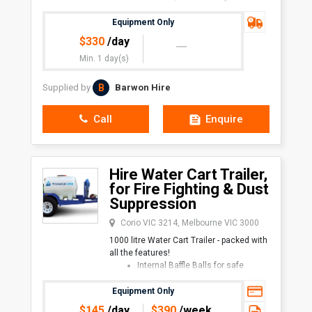
landscaping
We have over 10 years’
Equipment Only
$
330
/day
Min. 1 day(s)
B
Supplied by
Barwon Hire
Call
Enquire
Hire Water Cart Trailer,
for Fire Fighting & Dust
Suppression
Corio VIC 3214, Melbourne VIC 3000
1000 litre Water Cart Trailer - packed with
all the features!
Internal Baffle Balls for safe
transport
High Pressure petrol-powered
Equipment Only
pump
$
145
/day
$
390
/week