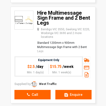
Hire Multimessage
Sign Frame and 2 Bent
Legs
Bendigo VIC 3550, Geelong VIC 3220,
Wodonga VIC 3690 and 2 more
locations
Standard 1200mm x 900mm
Multimessage Sign Frame with 2 Bent
Legs
Uses:
Equipment Only
Traffic Management/Traffic
$
2.5
/day
$
15.75
/week
Control
Min. 1 day(s)
Min. 1 week(s)
Minimum quantity of 10 for delivery. No
Supplied by
West Traffic
Call
Enquire