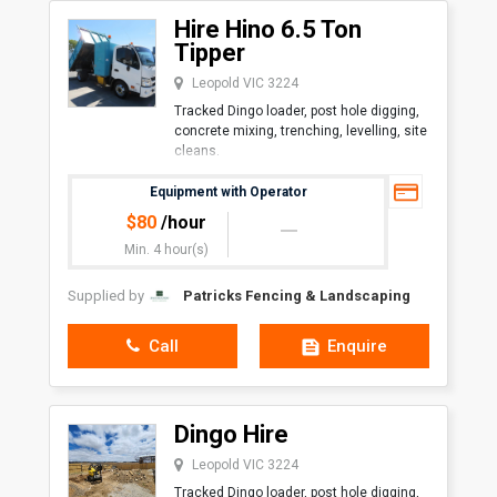
Hire Hino 6.5 Ton
Tipper
Leopold VIC 3224
Tracked Dingo loader, post hole digging,
concrete mixing, trenching, levelling, site
cleans.
Overall Length with Bucket1,600
Equipment with Operator
mmOverall Width (Large Track)1,030
$
80
/hour
mmHeight1,200 mmAngl
Min. 4 hour(s)
Supplied by
Patricks Fencing & Landscaping
Call
Enquire
Dingo Hire
Leopold VIC 3224
Tracked Dingo loader, post hole digging,