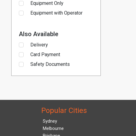
Equipment Only
Equipment with Operator
Also Available
Delivery
Card Payment
Safety Documents
Popular Cities
Sydney
Melbourne
Brisbane