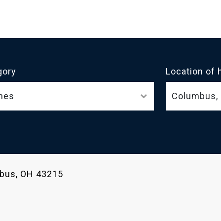
gory
Location of 
nes
umbus, OH 43215