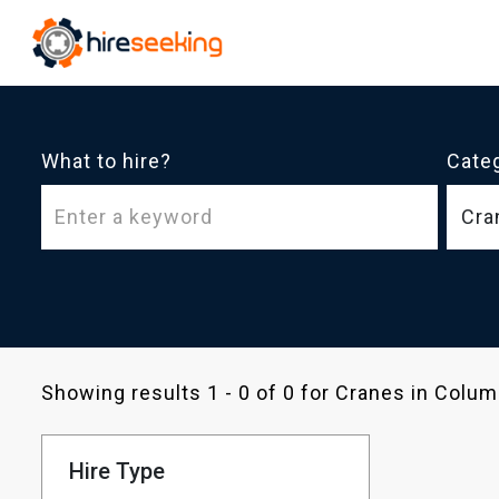
What to hire?
Cate
Cra
Showing results 1 - 0 of 0 for Cranes in Col
Hire Type