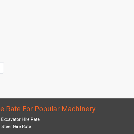
re Rate For Popular Machinery
i Excavator Hire Rate
d Steer Hire Rate