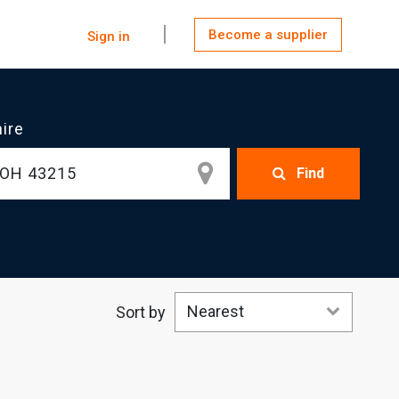
Become a supplier
Sign in
hire
Find
Nearest
Sort by