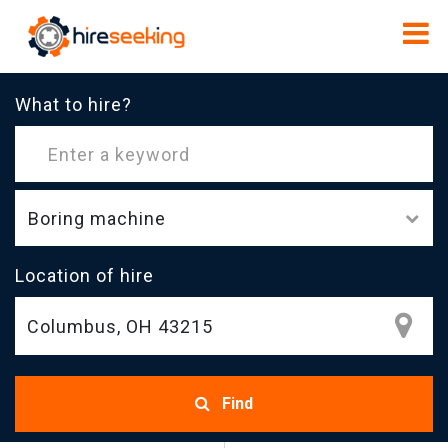
What to hire?
Boring machine
Location of hire
Find