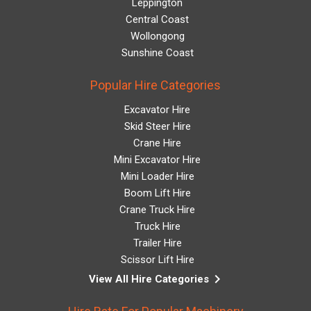
Leppington
Central Coast
Wollongong
Sunshine Coast
Popular Hire Categories
Excavator Hire
Skid Steer Hire
Crane Hire
Mini Excavator Hire
Mini Loader Hire
Boom Lift Hire
Crane Truck Hire
Truck Hire
Trailer Hire
Scissor Lift Hire
keyboard_arrow_right
View All Hire Categories