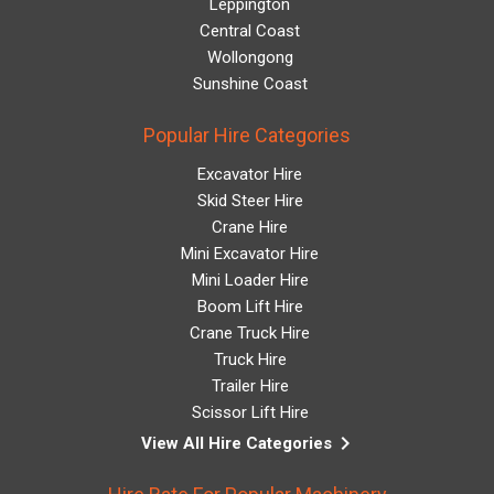
Leppington
Central Coast
Wollongong
Sunshine Coast
Popular Hire Categories
Excavator Hire
Skid Steer Hire
Crane Hire
Mini Excavator Hire
Mini Loader Hire
Boom Lift Hire
Crane Truck Hire
Truck Hire
Trailer Hire
Scissor Lift Hire
keyboard_arrow_right
View All Hire Categories