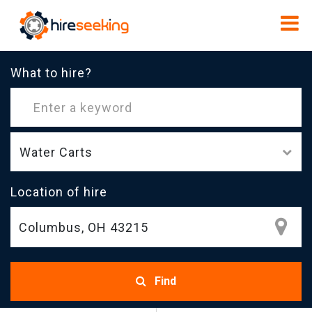
What to hire?
Water Carts
Location of hire
Find