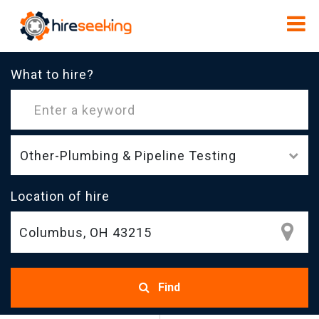
What to hire?
Other-Plumbing & Pipeline Testing
Location of hire
Find