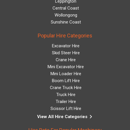
Leppington
Central Coast
Wollongong
Sunshine Coast
Popular Hire Categories
Excavator Hire
Skid Steer Hire
Crane Hire
Mini Excavator Hire
Mini Loader Hire
Boom Lift Hire
Crane Truck Hire
Truck Hire
Trailer Hire
Scissor Lift Hire
keyboard_arrow_right
View All Hire Categories