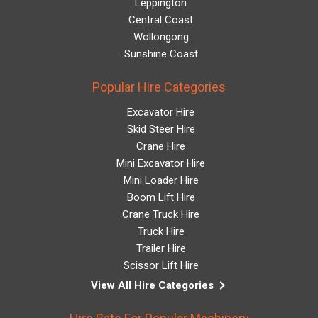
Leppington
Central Coast
Wollongong
Sunshine Coast
Popular Hire Categories
Excavator Hire
Skid Steer Hire
Crane Hire
Mini Excavator Hire
Mini Loader Hire
Boom Lift Hire
Crane Truck Hire
Truck Hire
Trailer Hire
Scissor Lift Hire
keyboard_arrow_right
View All Hire Categories