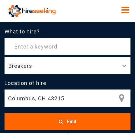
What to hire?
Breakers
Location of hire
Find