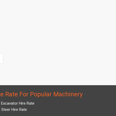
re Rate For Popular Machinery
i Excavator Hire Rate
d Steer Hire Rate