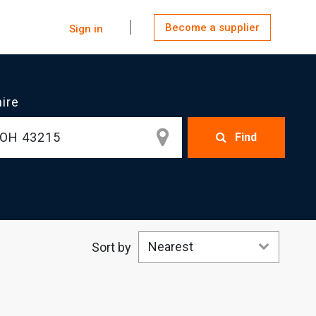
Become a supplier
Sign in
hire
Find
Nearest
Sort by