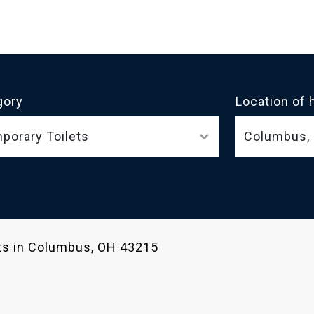
gory
Location of 
porary Toilets
ets in Columbus, OH 43215