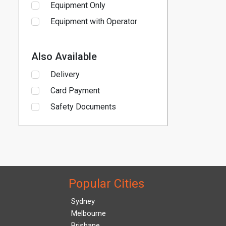
Equipment Only
Equipment with Operator
Also Available
Delivery
Card Payment
Safety Documents
Popular Cities
Sydney
Melbourne
Brisbane