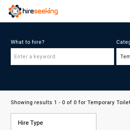
What to hire?
Cate
Tem
Showing results 1 - 0 of 0 for Temporary Toil
Hire Type