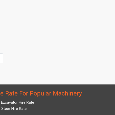
re Rate For Popular Machinery
i Excavator Hire Rate
d Steer Hire Rate