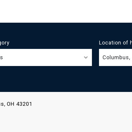
gory
Location of 
ls
bus, OH 43201