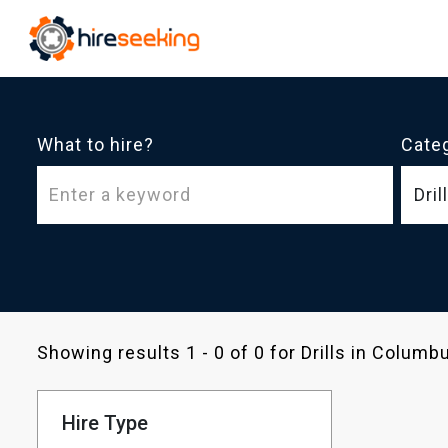
What to hire?
Cate
Dril
Showing results 1 - 0 of 0 for Drills in Colum
Hire Type