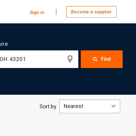
Become a supplier
Sign in
hire
Find
Nearest
Sort by