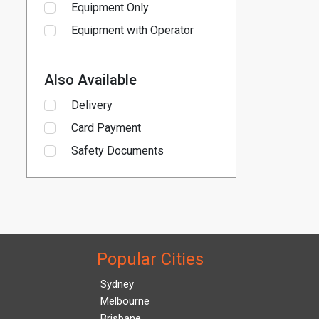
Equipment Only
Equipment with Operator
Also Available
Delivery
Card Payment
Safety Documents
Popular Cities
Sydney
Melbourne
Brisbane