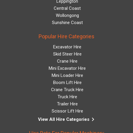
Leppington
Central Coast
Wollongong
Sunshine Coast
Popular Hire Categories
Excavator Hire
Skid Steer Hire
Crane Hire
Mini Excavator Hire
Mini Loader Hire
Boom Lift Hire
Crane Truck Hire
Truck Hire
Trailer Hire
Scissor Lift Hire
keyboard_arrow_right
View All Hire Categories