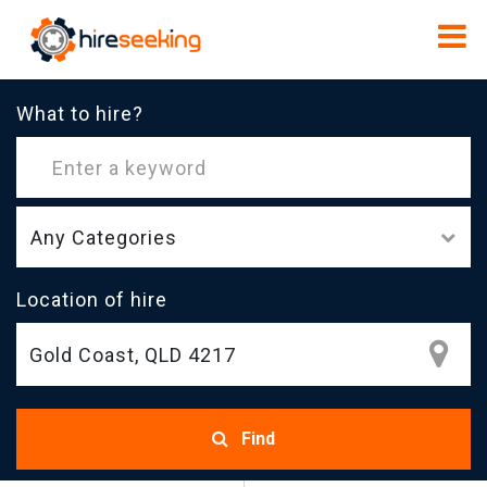
What to hire?
Any Categories
Location of hire
Find