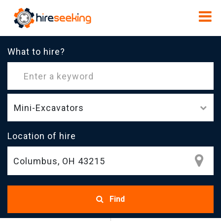
What to hire?
Mini-Excavators
Location of hire
Find