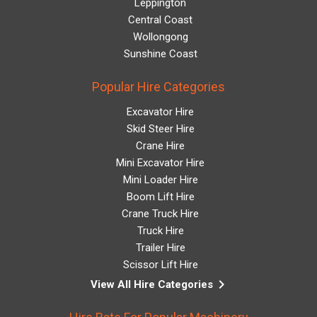
Leppington
Central Coast
Wollongong
Sunshine Coast
Popular Hire Categories
Excavator Hire
Skid Steer Hire
Crane Hire
Mini Excavator Hire
Mini Loader Hire
Boom Lift Hire
Crane Truck Hire
Truck Hire
Trailer Hire
Scissor Lift Hire
keyboard_arrow_right
View All Hire Categories