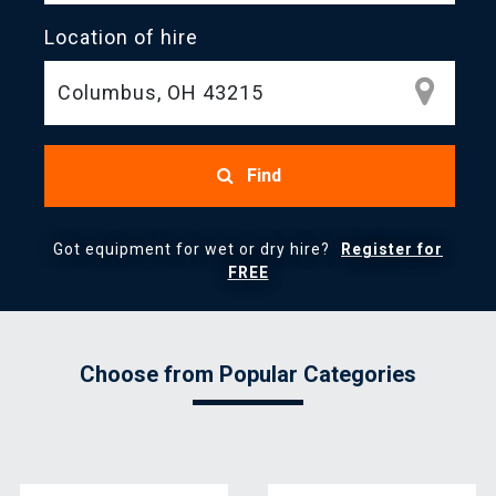
Location of hire
Find
Got equipment for wet or dry hire?
Register for
FREE
Choose from Popular Categories