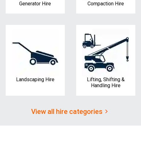
Generator Hire
Compaction Hire
Landscaping Hire
Lifting, Shifting &
Handling Hire
View all hire categories
keyboard_arrow_right