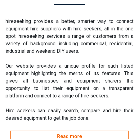
hireseeking provides a better, smarter way to connect
equipment hire suppliers with hire seekers, all in the one
spot. hireseeking services a range of customers from a
variety of background including commerical, residential,
industrial and weekend DIY users.
Our website provides a unique profile for each listed
equipment highlighting the merits of its features. This
gives all businesses and equipment sharers the
opportunity to list their equipment on a transparent
platform and connect to a range of hire seekers.
Hire seekers can easily search, compare and hire their
desired equipment to get the job done.
Read more