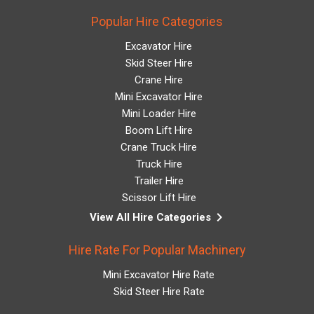
Popular Hire Categories
Excavator Hire
Skid Steer Hire
Crane Hire
Mini Excavator Hire
Mini Loader Hire
Boom Lift Hire
Crane Truck Hire
Truck Hire
Trailer Hire
Scissor Lift Hire
keyboard_arrow_right
View All Hire Categories
Hire Rate For Popular Machinery
Mini Excavator Hire Rate
Skid Steer Hire Rate