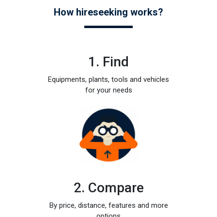
How hireseeking works?
1. Find
Equipments, plants, tools and vehicles
for your needs
2. Compare
By price, distance, features and more
options