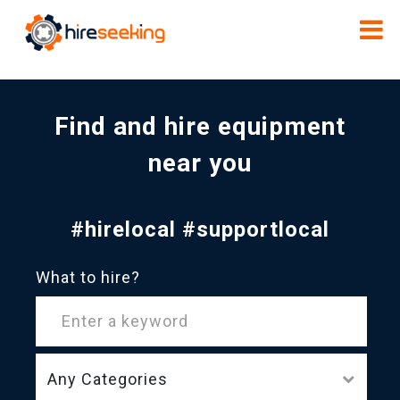
Find and hire equipment
near you
#hirelocal #supportlocal
What to hire?
Any Categories