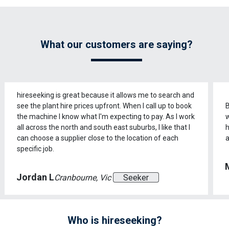
What our customers are saying?
hireseeking is great because it allows me to search and
see the plant hire prices upfront. When I call up to book
B
the machine I know what I'm expecting to pay. As I work
w
all across the north and south east suburbs, I like that I
h
can choose a supplier close to the location of each
a
specific job.
Jordan L
Cranbourne, Vic
Seeker
Who is hireseeking?