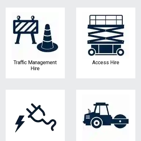
Traffic Management
Access Hire
Hire