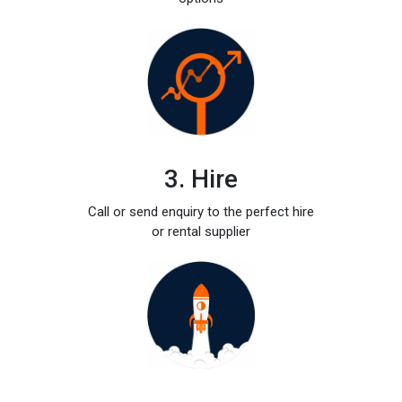
3. Hire
Call or send enquiry to the perfect hire
or rental supplier