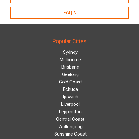
FAQ's
Popular Cities
Sydney
Melbourne
Brisbane
Geelong
Gold Coast
Echuca
Ipswich
Liverpool
Leppington
Central Coast
Wollongong
Sunshine Coast