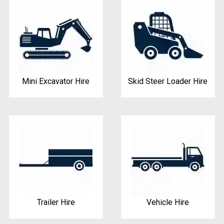
Mini Excavator Hire
Skid Steer Loader Hire
Trailer Hire
Vehicle Hire